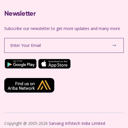
Newsletter
Subscribe our newsletter to get more updates and many more
Copyright @ 2005-2026
Sarvang Infotech India Limited