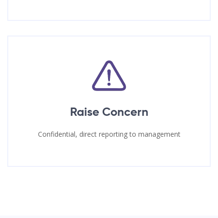
Raise Concern
Confidential, direct reporting to management