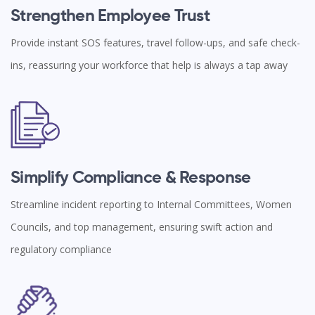
Strengthen Employee Trust
Provide instant SOS features, travel follow-ups, and safe check-
ins, reassuring your workforce that help is always a tap away
Simplify Compliance & Response
Streamline incident reporting to Internal Committees, Women
Councils, and top management, ensuring swift action and
regulatory compliance