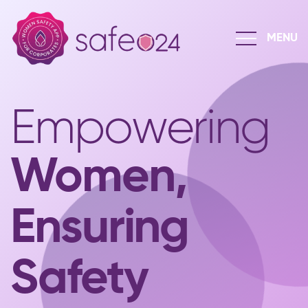
Empowering
Women,
Ensuring
Safety