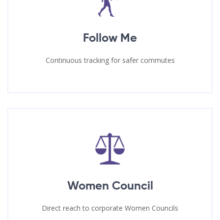
Follow Me
Continuous tracking for safer commutes
Women Council
Direct reach to corporate Women Councils