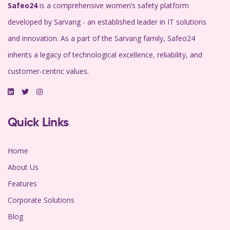
Safeo24
is a comprehensive women’s safety platform
developed by Sarvang - an established leader in IT solutions
and innovation. As a part of the Sarvang family, Safeo24
inherits a legacy of technological excellence, reliability, and
customer-centric values.
Quick Links
Home
About Us
Features
Corporate Solutions
Blog