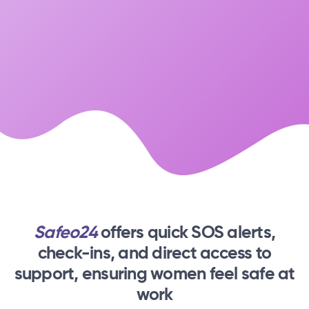
Safeo24
offers quick SOS alerts,
check-ins,
and direct access to
support, ensuring women feel safe at
work