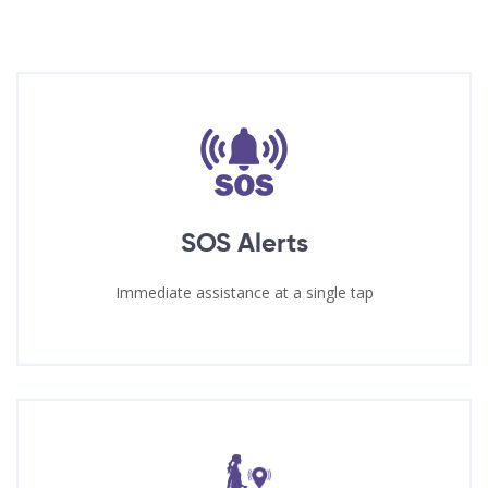
SOS Alerts
Immediate assistance at a single tap