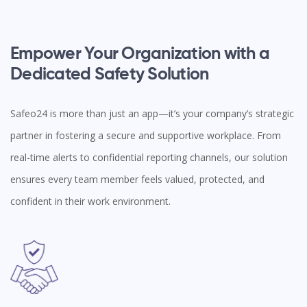
Empower Your Organization with a
Dedicated Safety Solution
Safeo24 is more than just an app—it’s your company’s strategic
partner in fostering a secure and supportive workplace. From
real-time alerts to confidential reporting channels, our solution
ensures every team member feels valued, protected, and
confident in their work environment.