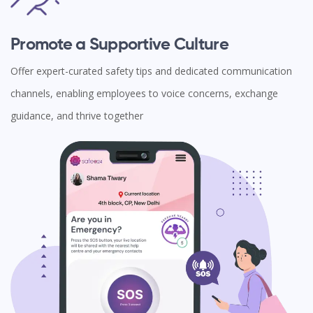
Promote a Supportive Culture
Offer expert-curated safety tips and dedicated communication
channels, enabling employees to voice concerns, exchange
guidance, and thrive together