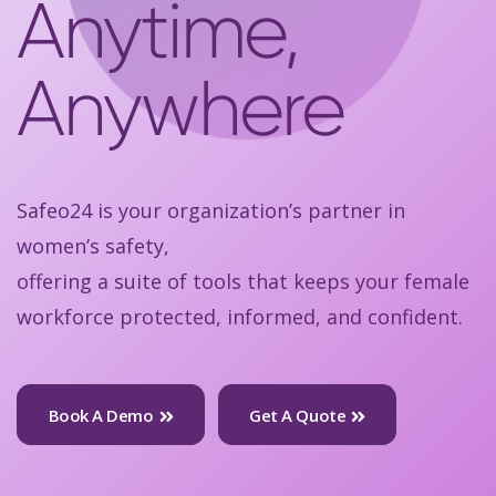
Anytime,
Anywhere
Safeo24 is your organization’s partner in
women’s safety,
offering a suite of tools that keeps your female
workforce protected, informed, and confident.
Book A Demo
Get A Quote