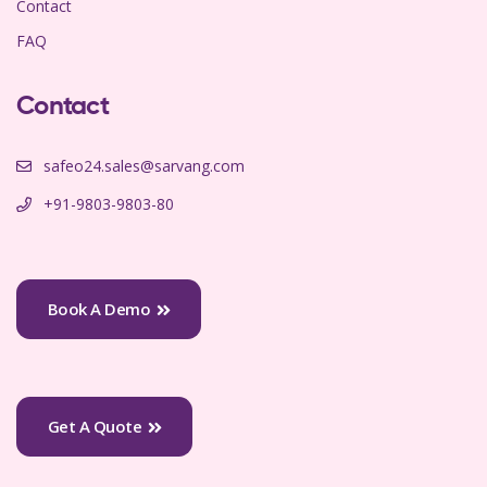
Contact
FAQ
Contact
safeo24.sales@sarvang.com
+91-9803-9803-80
Book A Demo
Get A Quote