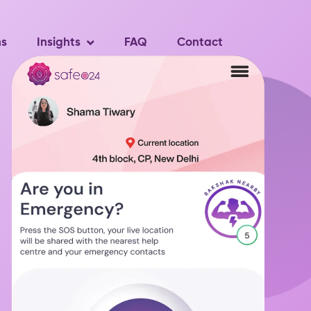
ns
Insights
FAQ
Contact