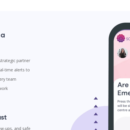
 a
trategic partner
l-time alerts to
very team
 work
st
low-ups, and safe