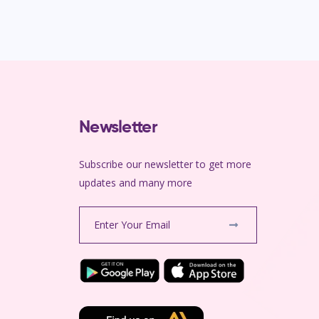
Newsletter
Subscribe our newsletter to get more
m
updates and many more