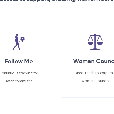
Women Counc
Follow Me
Direct reach to corpora
Continuous tracking for
Women Councils
safer commutes