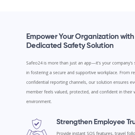
Empower Your Organization with
Dedicated Safety Solution
Safeo24 is more than just an app—it’s your company’s s
in fostering a secure and supportive workplace. From rea
confidential reporting channels, our solution ensures e
member feels valued, protected, and confident in their
environment.
Strengthen Employee Tru
Provide instant SOS features, travel fol