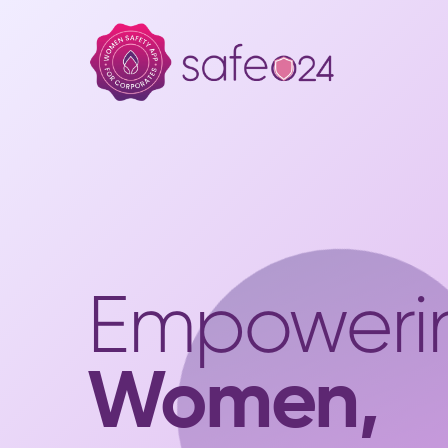
Empoweri
Women,