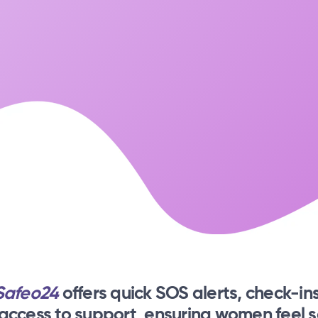
Safeo24
offers quick SOS alerts, check-ins
 access to support, ensuring women feel s