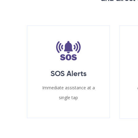
SOS Alerts
Immediate assistance at a
single tap