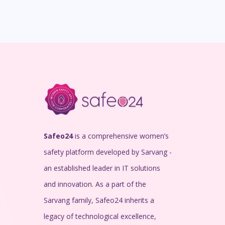
Safeo24
is a comprehensive women’s
safety platform developed by Sarvang -
an established leader in IT solutions
and innovation. As a part of the
Sarvang family, Safeo24 inherits a
legacy of technological excellence,