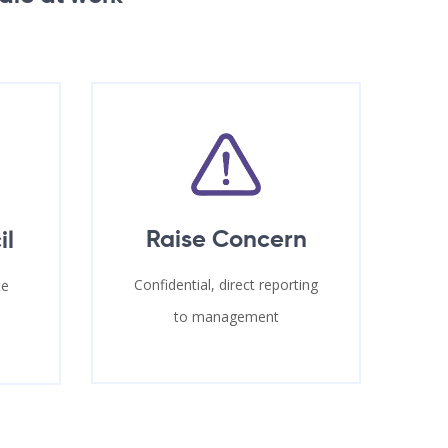
Raise Concern
il
Confidential, direct reporting
te
to management