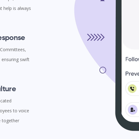
t help is always
Response
l Committees,
ensuring swift
lture
icated
oyees to voice
e together