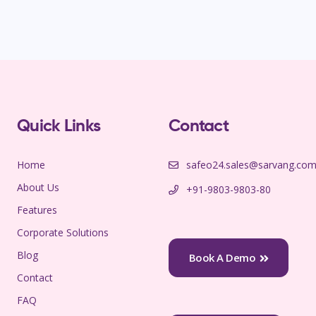
Quick Links
Contact
Home
safeo24.sales@sarvang.co
About Us
+91-9803-9803-80
Features
Corporate Solutions
Blog
Book A Demo
Contact
FAQ