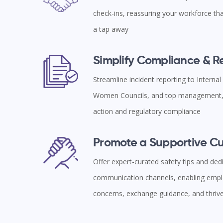
check-ins, reassuring your workforce tha
a tap away
Simplify Compliance & 
Streamline incident reporting to Interna
Women Councils, and top management, 
action and regulatory compliance
Promote a Supportive Cu
Offer expert-curated safety tips and ded
communication channels, enabling empl
concerns, exchange guidance, and thriv