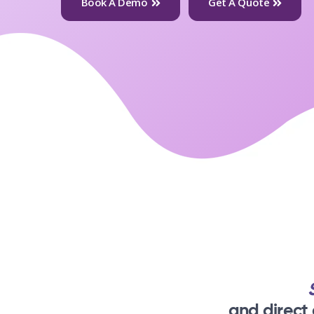
Book A Demo
Get A Quote
and direct