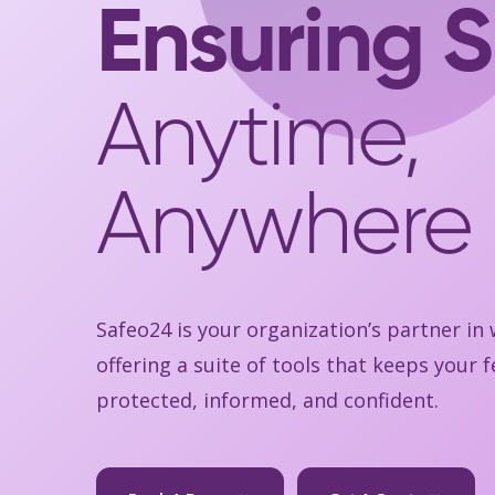
Ensuring S
Anytime,
Anywhere
Safeo24 is your organization’s partner in
offering a suite of tools that keeps your
protected, informed, and confident.