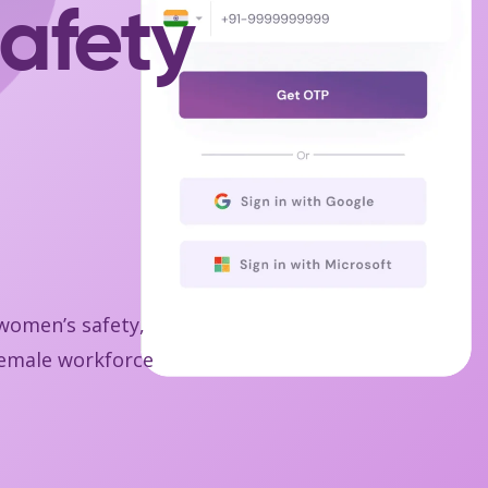
afety
 women’s safety,
 female workforce