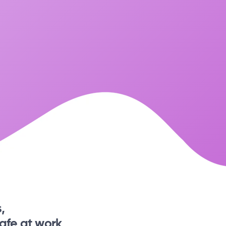
,
afe at work