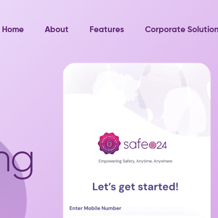
Home
About
Features
Corporate Solutio
ng