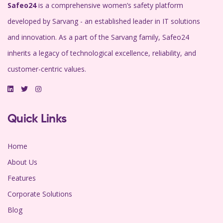
Safeo24
is a comprehensive women’s safety platform
developed by Sarvang - an established leader in IT solutions
and innovation. As a part of the Sarvang family, Safeo24
inherits a legacy of technological excellence, reliability, and
customer-centric values.
Quick Links
Home
About Us
Features
Corporate Solutions
Blog