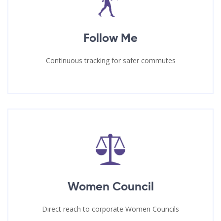
Follow Me
Continuous tracking for safer commutes
Women Council
Direct reach to corporate Women Councils