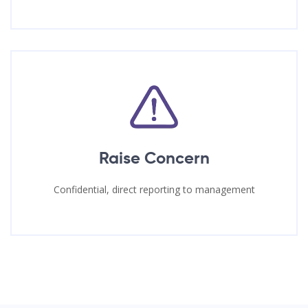
Raise Concern
Confidential, direct reporting to management