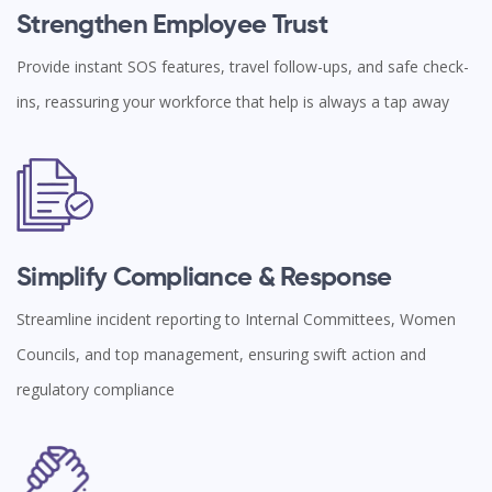
Strengthen Employee Trust
Provide instant SOS features, travel follow-ups, and safe check-
ins, reassuring your workforce that help is always a tap away
Simplify Compliance & Response
Streamline incident reporting to Internal Committees, Women
Councils, and top management, ensuring swift action and
regulatory compliance