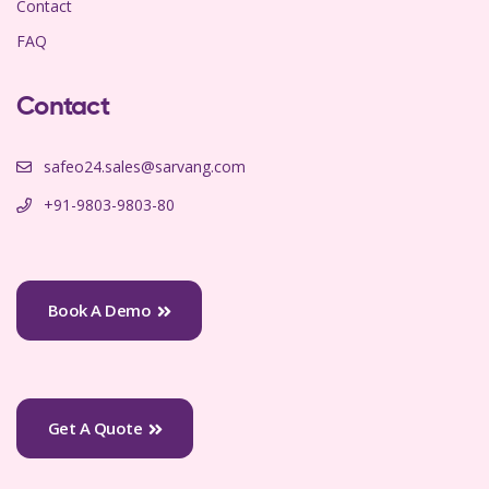
Contact
FAQ
Contact
safeo24.sales@sarvang.com
+91-9803-9803-80
Book A Demo
Get A Quote