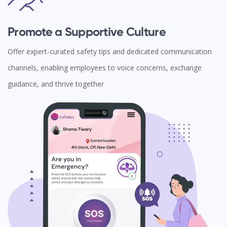
Promote a Supportive Culture
Offer expert-curated safety tips and dedicated communication
channels, enabling employees to voice concerns, exchange
guidance, and thrive together