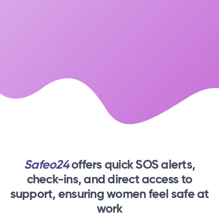
Safeo24
offers quick SOS alerts,
check-ins,
and direct access to
support, ensuring women feel safe at
work