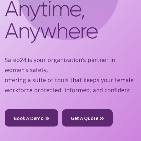
Anytime,
Anywhere
Safeo24 is your organization’s partner in
women’s safety,
offering a suite of tools that keeps your female
workforce protected, informed, and confident.
Book A Demo
Get A Quote