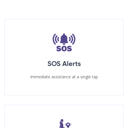
SOS Alerts
Immediate assistance at a single tap