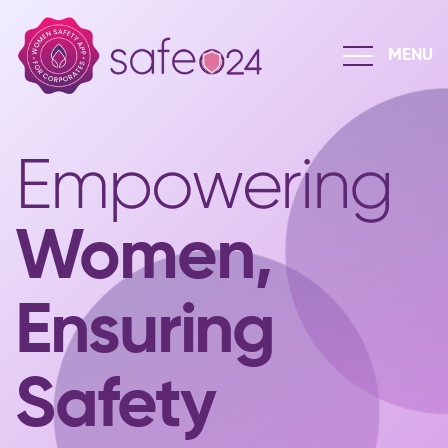
Empowering
Women,
Ensuring
Safety