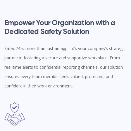
Empower Your Organization with a
Dedicated Safety Solution
Safeo24 is more than just an app—it’s your company’s strategic
partner in fostering a secure and supportive workplace. From
real-time alerts to confidential reporting channels, our solution
ensures every team member feels valued, protected, and
confident in their work environment.