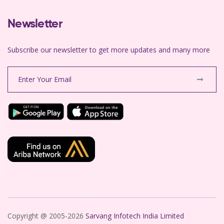
Newsletter
Subscribe our newsletter to get more updates and many more
Copyright @ 2005-2026
Sarvang Infotech India Limited