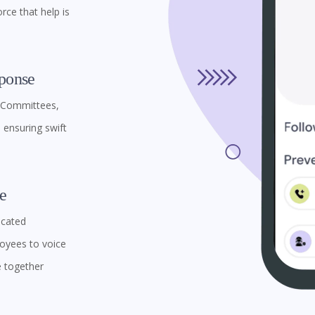
rce that help is
ponse
l Committees,
ensuring swift
e
icated
oyees to voice
e together