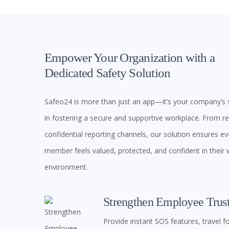
Empower Your Organization with a
Dedicated Safety Solution
Safeo24 is more than just an app—it’s your company’s s
in fostering a secure and supportive workplace. From rea
confidential reporting channels, our solution ensures e
member feels valued, protected, and confident in their
environment.
Strengthen Employee Trus
Provide instant SOS features, travel f