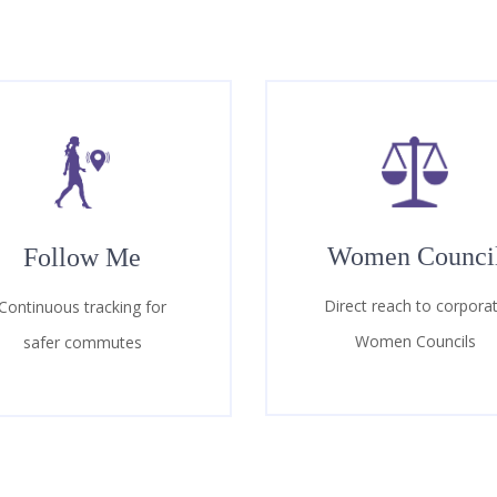
Women Counci
Follow Me
Direct reach to corpora
Continuous tracking for
Women Councils
safer commutes