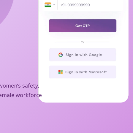
 women’s safety,
 female workforce