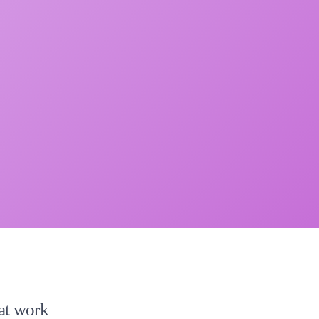
 at work