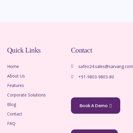
Quick Links
Contact
Home
safeo24.sales@sarvang.co
About Us
+91-9803-9803-80
Features
Corporate Solutions
Blog
Book A Demo
Contact
FAQ