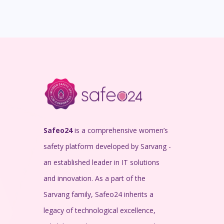
Safeo24
is a comprehensive women’s
safety platform developed by Sarvang -
an established leader in IT solutions
and innovation. As a part of the
Sarvang family, Safeo24 inherits a
legacy of technological excellence,