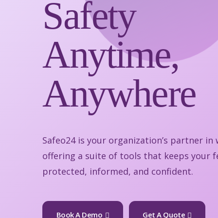
Safety
Anytime,
Anywhere
Safeo24 is your organization’s partner in
offering a suite of tools that keeps your
protected, informed, and confident.
Book A Demo
Get A Quote