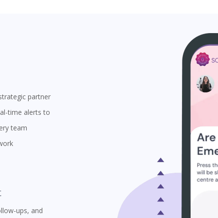
trategic partner
l-time alerts to
very team
 work
t
ollow-ups, and