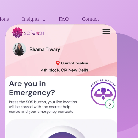
ions
Insights
FAQ
Contact