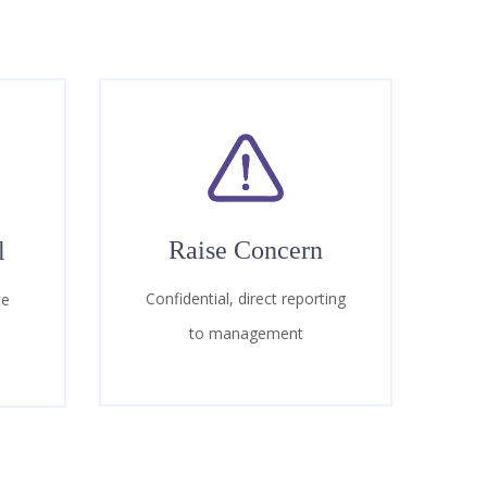
Raise Concern
l
Confidential, direct reporting
te
to management