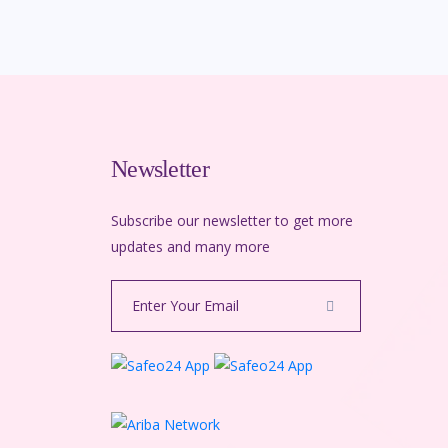
Newsletter
Subscribe our newsletter to get more
m
updates and many more