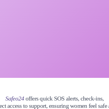
Safeo24
offers quick SOS alerts, check-ins,
ect access to support, ensuring women feel safe