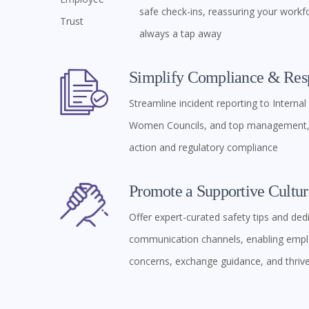
safe check-ins, reassuring your workfo
always a tap away
Simplify Compliance & Res
Streamline incident reporting to Interna
Women Councils, and top management, 
action and regulatory compliance
Promote a Supportive Cultur
Offer expert-curated safety tips and ded
communication channels, enabling empl
concerns, exchange guidance, and thriv