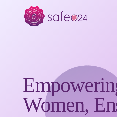
Empowerin
Women, Ens