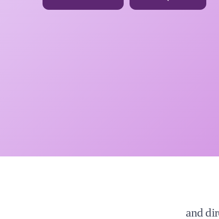
and dir