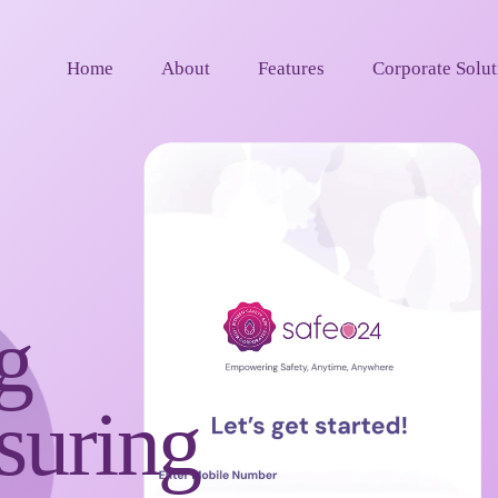
Home
About
Features
Corporate Solut
g
uring