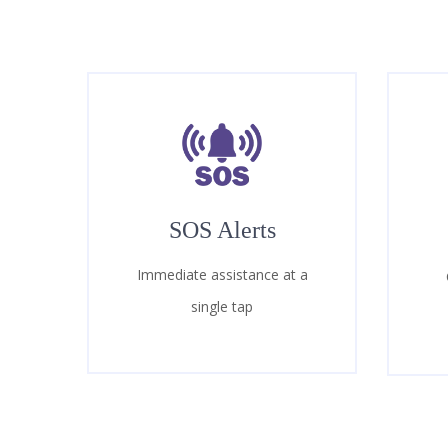
SOS Alerts
Immediate assistance at a
single tap