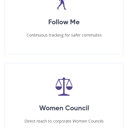
Follow Me
Continuous tracking for safer commutes
Women Council
Direct reach to corporate Women Councils