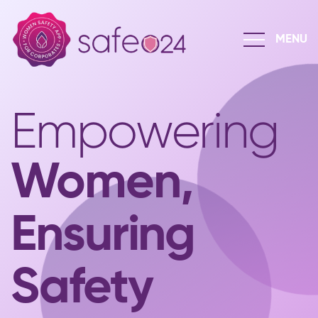
Empowering
Women,
Ensuring
Safety