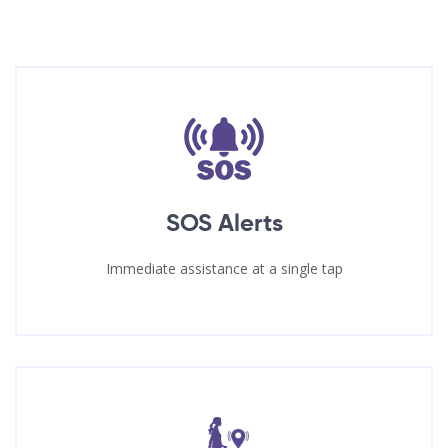
SOS Alerts
Immediate assistance at a single tap