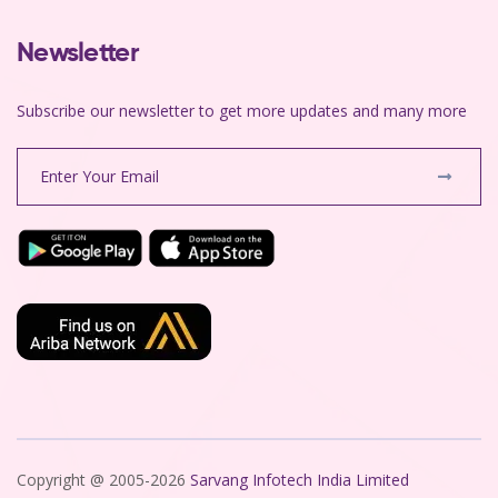
Newsletter
Subscribe our newsletter to get more updates and many more
Copyright @ 2005-2026
Sarvang Infotech India Limited