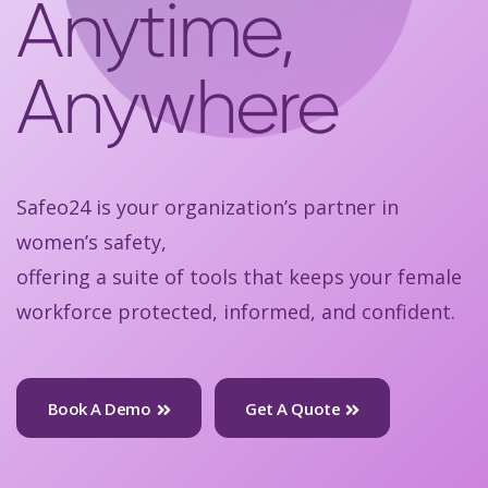
Anytime,
Anywhere
Safeo24 is your organization’s partner in
women’s safety,
offering a suite of tools that keeps your female
workforce protected, informed, and confident.
Book A Demo
Get A Quote