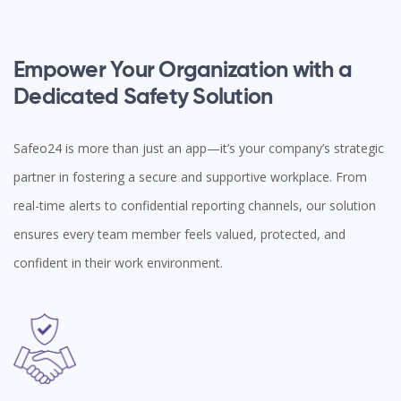
Empower Your Organization with a
Dedicated Safety Solution
Safeo24 is more than just an app—it’s your company’s strategic
partner in fostering a secure and supportive workplace. From
real-time alerts to confidential reporting channels, our solution
ensures every team member feels valued, protected, and
confident in their work environment.