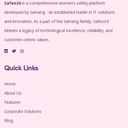
Safeo24
is a comprehensive women’s safety platform
developed by Sarvang - an established leader in IT solutions
and innovation. As a part of the Sarvang family, Safeo24
inherits a legacy of technological excellence, reliability, and
customer-centric values.
Quick Links
Home
About Us
Features
Corporate Solutions
Blog