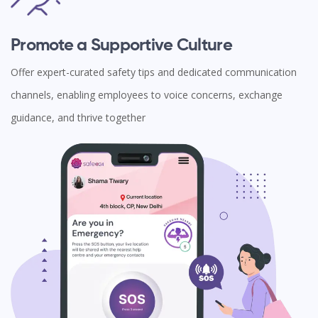
Promote a Supportive Culture
Offer expert-curated safety tips and dedicated communication
channels, enabling employees to voice concerns, exchange
guidance, and thrive together