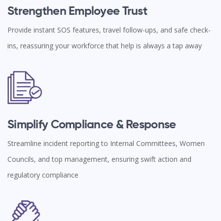
Strengthen Employee Trust
Provide instant SOS features, travel follow-ups, and safe check-
ins, reassuring your workforce that help is always a tap away
Simplify Compliance & Response
Streamline incident reporting to Internal Committees, Women
Councils, and top management, ensuring swift action and
regulatory compliance