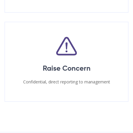
Raise Concern
Confidential, direct reporting to management