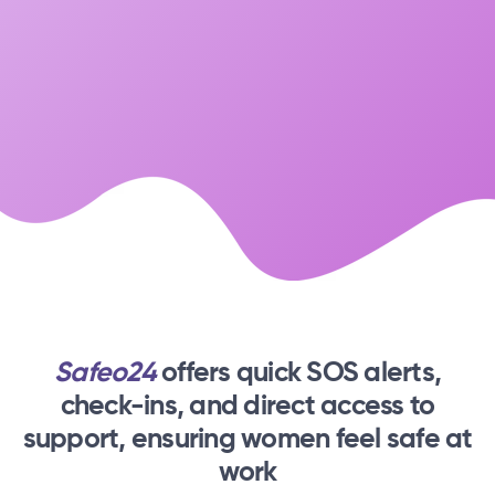
Safeo24
offers quick SOS alerts,
check-ins,
and direct access to
support, ensuring women feel safe at
work