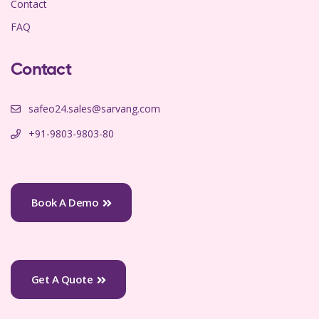
Contact
FAQ
Contact
safeo24.sales@sarvang.com
+91-9803-9803-80
Book A Demo
Get A Quote