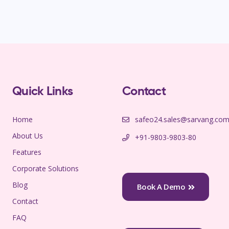
Quick Links
Contact
Home
safeo24.sales@sarvang.co
About Us
+91-9803-9803-80
Features
Corporate Solutions
Blog
Book A Demo
Contact
FAQ