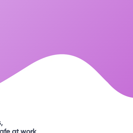
,
afe at work