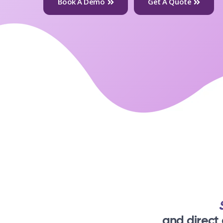
Book A Demo
Get A Quote
and direct