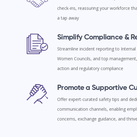
check-ins, reassuring your workforce tha
a tap away
Simplify Compliance & 
Streamline incident reporting to Interna
Women Councils, and top management, 
action and regulatory compliance
Promote a Supportive Cu
Offer expert-curated safety tips and ded
communication channels, enabling empl
concerns, exchange guidance, and thriv