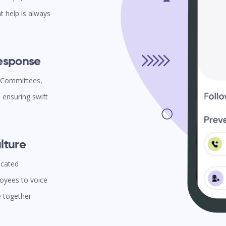
t help is always
Response
l Committees,
ensuring swift
lture
icated
oyees to voice
e together