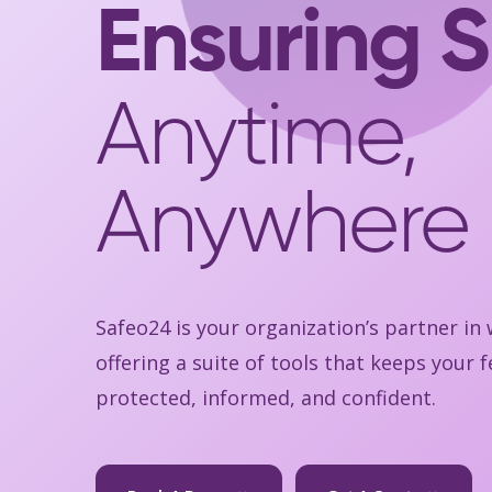
Ensuring S
Anytime,
Anywhere
Safeo24 is your organization’s partner in
offering a suite of tools that keeps your
protected, informed, and confident.