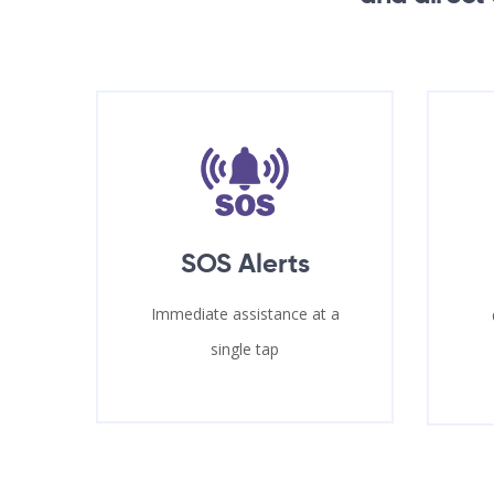
SOS Alerts
Immediate assistance at a
single tap