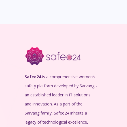
Safeo24
is a comprehensive women’s
safety platform developed by Sarvang -
an established leader in IT solutions
and innovation. As a part of the
Sarvang family, Safeo24 inherits a
legacy of technological excellence,