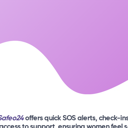
Safeo24
offers quick SOS alerts, check-ins
 access to support, ensuring women feel s