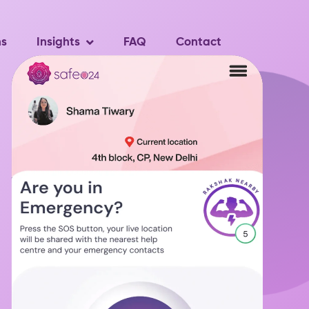
ns
Insights
FAQ
Contact