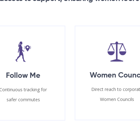
Women Counc
Follow Me
Direct reach to corpora
Continuous tracking for
Women Councils
safer commutes