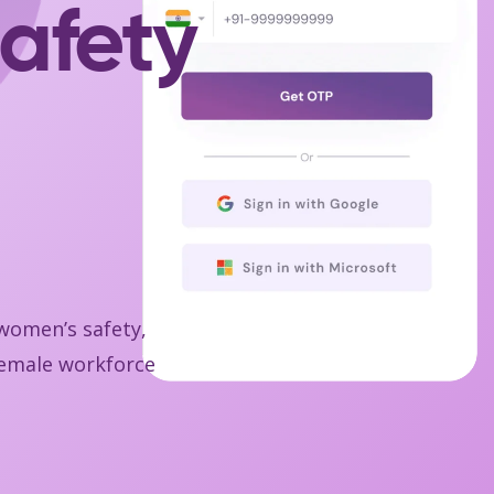
afety
 women’s safety,
 female workforce