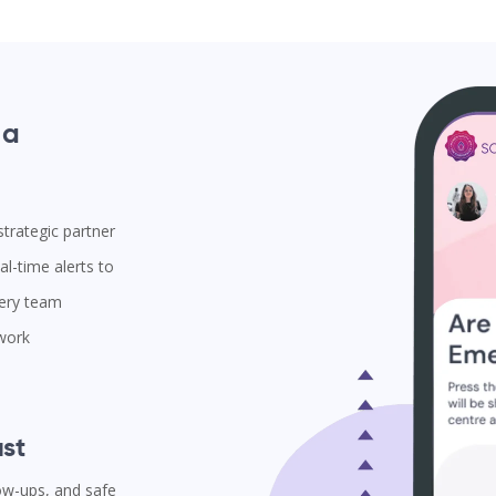
 a
trategic partner
l-time alerts to
very team
 work
st
low-ups, and safe