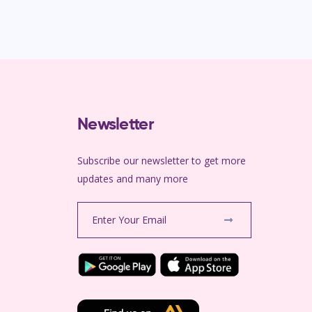
Newsletter
Subscribe our newsletter to get more
m
updates and many more