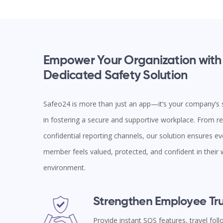
Empower Your Organization with
Dedicated Safety Solution
Safeo24 is more than just an app—it’s your company’s s
in fostering a secure and supportive workplace. From rea
confidential reporting channels, our solution ensures e
member feels valued, protected, and confident in their
environment.
Strengthen Employee Tru
Provide instant SOS features, travel fol