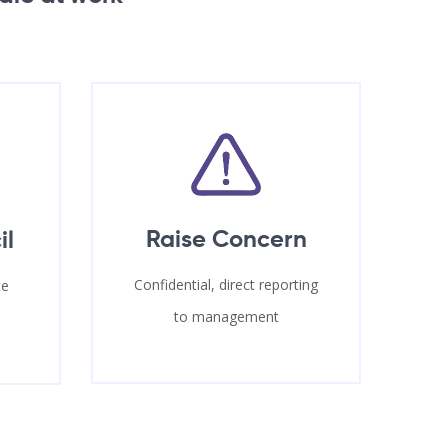
Raise Concern
il
Confidential, direct reporting
te
to management