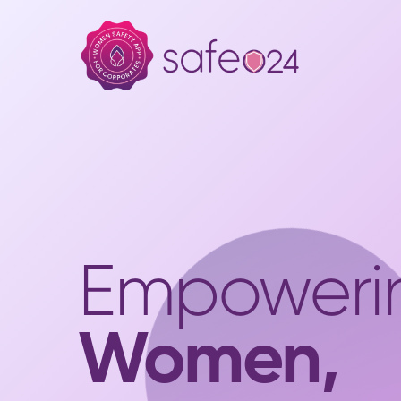
Empoweri
Women,