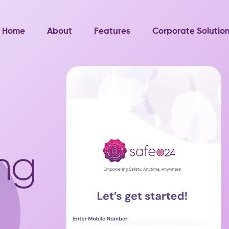
Home
About
Features
Corporate Solutio
ng