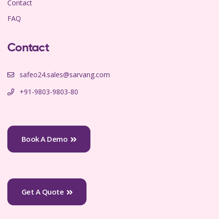
Contact
FAQ
Contact
safeo24.sales@sarvang.com
+91-9803-9803-80
Book A Demo
Get A Quote