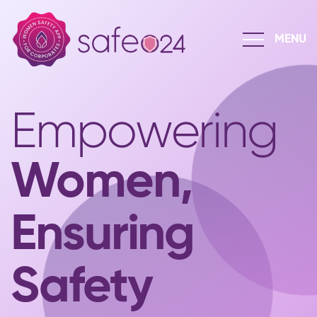
Empowering
Women,
Ensuring
Safety