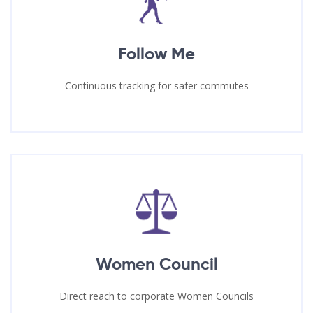
Follow Me
Continuous tracking for safer commutes
Women Council
Direct reach to corporate Women Councils