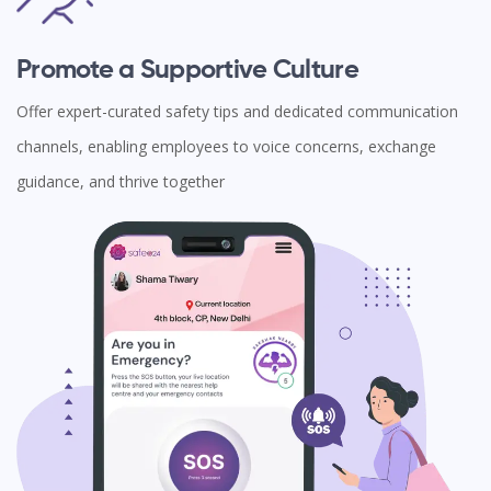
Promote a Supportive Culture
Offer expert-curated safety tips and dedicated communication
channels, enabling employees to voice concerns, exchange
guidance, and thrive together