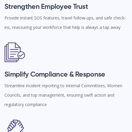
Strengthen Employee Trust
Provide instant SOS features, travel follow-ups, and safe check-
ins, reassuring your workforce that help is always a tap away
Simplify Compliance & Response
Streamline incident reporting to Internal Committees, Women
Councils, and top management, ensuring swift action and
regulatory compliance