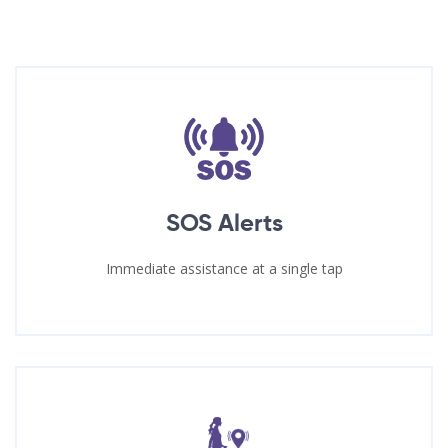
SOS Alerts
Immediate assistance at a single tap