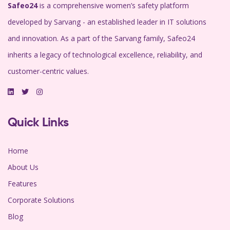
Safeo24
is a comprehensive women’s safety platform
developed by Sarvang - an established leader in IT solutions
and innovation. As a part of the Sarvang family, Safeo24
inherits a legacy of technological excellence, reliability, and
customer-centric values.
Quick Links
Home
About Us
Features
Corporate Solutions
Blog