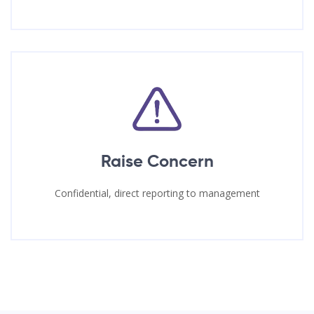
Raise Concern
Confidential, direct reporting to management