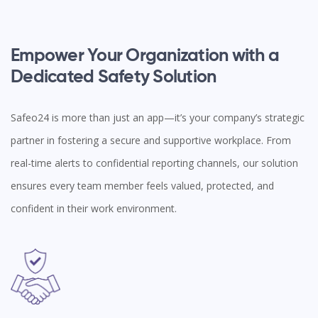
Empower Your Organization with a
Dedicated Safety Solution
Safeo24 is more than just an app—it’s your company’s strategic
partner in fostering a secure and supportive workplace. From
real-time alerts to confidential reporting channels, our solution
ensures every team member feels valued, protected, and
confident in their work environment.