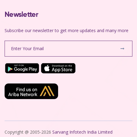
Newsletter
Subscribe our newsletter to get more updates and many more
Copyright @ 2005-2026
Sarvang Infotech India Limited