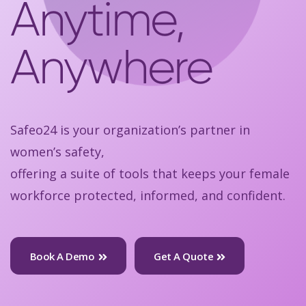
Anytime,
Anywhere
Safeo24 is your organization’s partner in
women’s safety,
offering a suite of tools that keeps your female
workforce protected, informed, and confident.
Book A Demo
Get A Quote