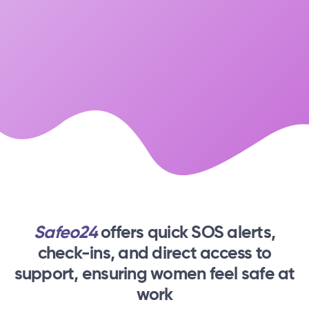
Safeo24
offers quick SOS alerts,
check-ins,
and direct access to
support, ensuring women feel safe at
work