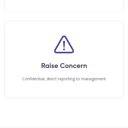
Raise Concern
Confidential, direct reporting to management