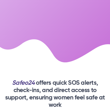
Safeo24
offers quick SOS alerts,
check-ins,
and direct access to
support, ensuring women feel safe at
work