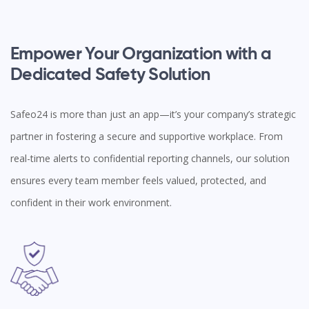
Empower Your Organization with a
Dedicated Safety Solution
Safeo24 is more than just an app—it’s your company’s strategic
partner in fostering a secure and supportive workplace. From
real-time alerts to confidential reporting channels, our solution
ensures every team member feels valued, protected, and
confident in their work environment.