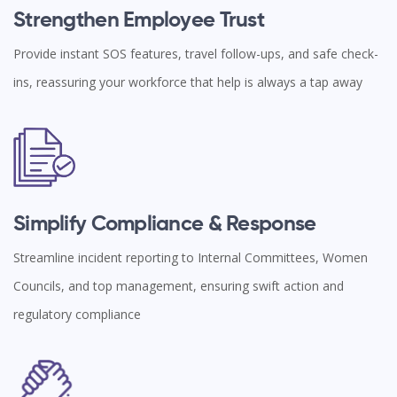
Strengthen Employee Trust
Provide instant SOS features, travel follow-ups, and safe check-
ins, reassuring your workforce that help is always a tap away
Simplify Compliance & Response
Streamline incident reporting to Internal Committees, Women
Councils, and top management, ensuring swift action and
regulatory compliance