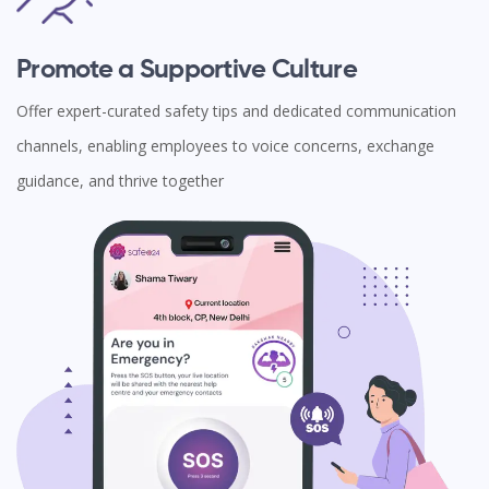
Promote a Supportive Culture
Offer expert-curated safety tips and dedicated communication
channels, enabling employees to voice concerns, exchange
guidance, and thrive together