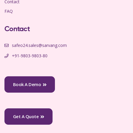
Contact
FAQ
Contact
safeo24.sales@sarvang.com
+91-9803-9803-80
Book A Demo
Get A Quote