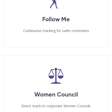
Follow Me
Continuous tracking for safer commutes
Women Council
Direct reach to corporate Women Councils