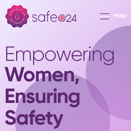
Empowering
Women,
Ensuring
Safety