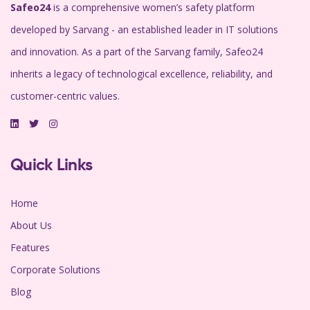
Safeo24
is a comprehensive women’s safety platform
developed by Sarvang - an established leader in IT solutions
and innovation. As a part of the Sarvang family, Safeo24
inherits a legacy of technological excellence, reliability, and
customer-centric values.
Quick Links
Home
About Us
Features
Corporate Solutions
Blog