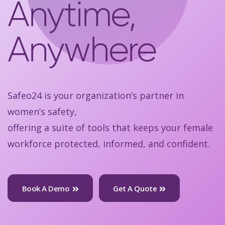
Anytime,
Anywhere
Safeo24 is your organization’s partner in
women’s safety,
offering a suite of tools that keeps your female
workforce protected, informed, and confident.
Book A Demo
Get A Quote