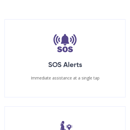
SOS Alerts
Immediate assistance at a single tap