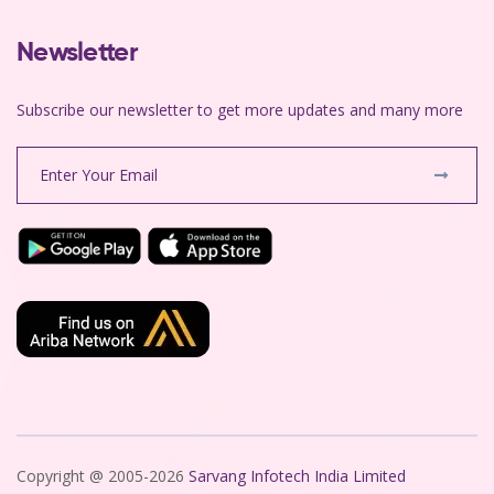
Newsletter
Subscribe our newsletter to get more updates and many more
Copyright @ 2005-2026
Sarvang Infotech India Limited