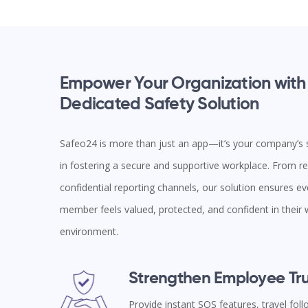
Empower Your Organization with
Dedicated Safety Solution
Safeo24 is more than just an app—it’s your company’s s
in fostering a secure and supportive workplace. From rea
confidential reporting channels, our solution ensures e
member feels valued, protected, and confident in their
environment.
Strengthen Employee Tru
Provide instant SOS features, travel fol