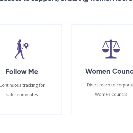
Women Counc
Follow Me
Direct reach to corpora
Continuous tracking for
Women Councils
safer commutes