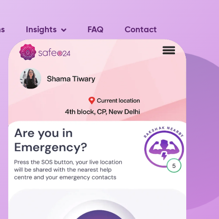
ns
Insights
FAQ
Contact