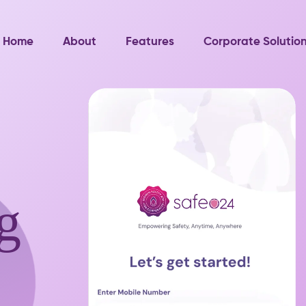
Home
About
Features
Corporate Solutio
g