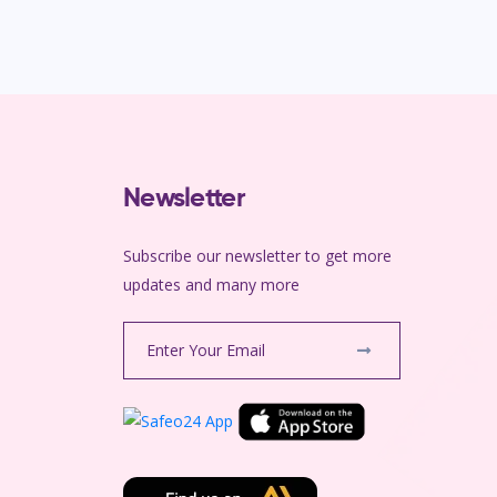
Newsletter
Subscribe our newsletter to get more
m
updates and many more