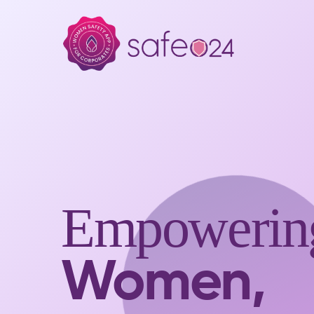
Empowerin
Women,