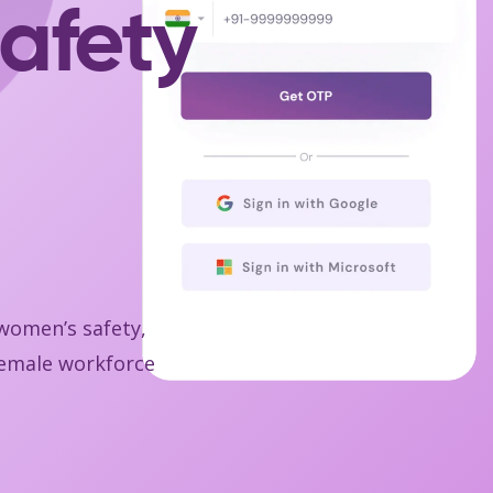
afety
 women’s safety,
 female workforce