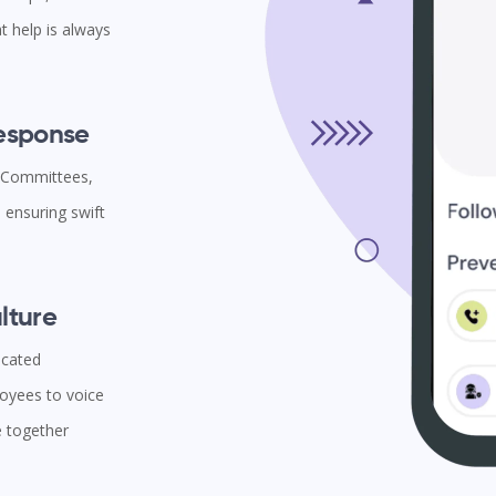
t help is always
Response
l Committees,
ensuring swift
lture
icated
oyees to voice
e together