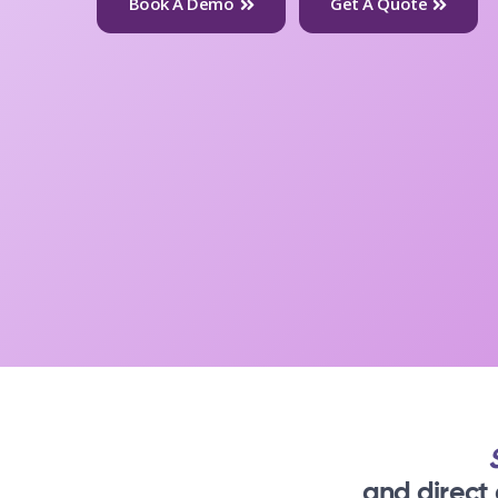
Book A Demo
Get A Quote
and direct