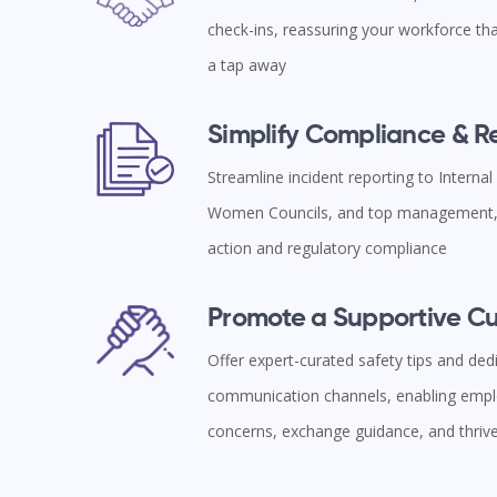
check-ins, reassuring your workforce tha
a tap away
Simplify Compliance & 
Streamline incident reporting to Interna
Women Councils, and top management, 
action and regulatory compliance
Promote a Supportive Cu
Offer expert-curated safety tips and ded
communication channels, enabling empl
concerns, exchange guidance, and thriv