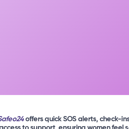
Safeo24
offers quick SOS alerts, check-ins
 access to support, ensuring women feel s