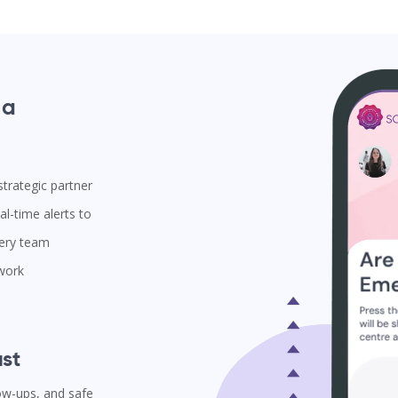
 a
trategic partner
l-time alerts to
very team
 work
st
low-ups, and safe