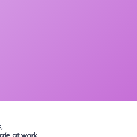
,
afe at work