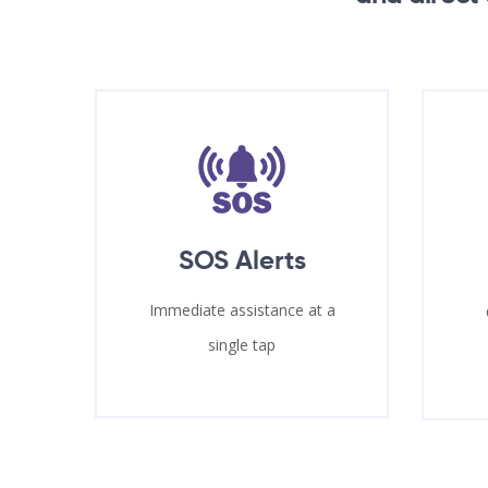
SOS Alerts
Immediate assistance at a
single tap