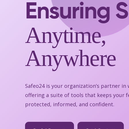
Ensuring S
Anytime,
Anywhere
Safeo24 is your organization’s partner in
offering a suite of tools that keeps your
protected, informed, and confident.