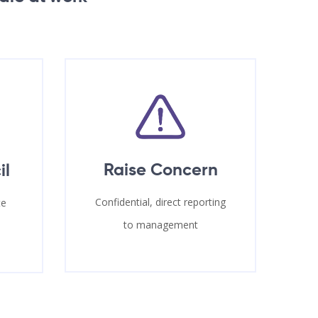
Raise Concern
il
Confidential, direct reporting
te
to management