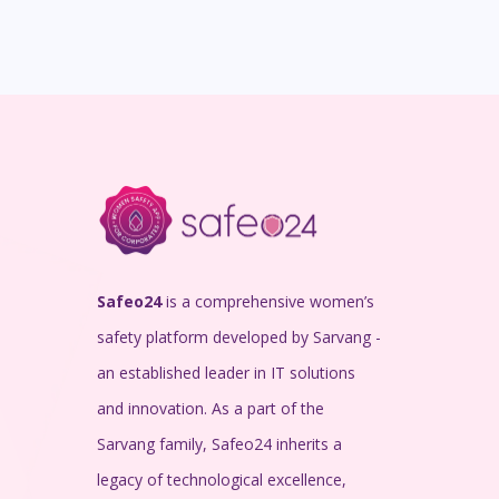
Safeo24
is a comprehensive women’s
safety platform developed by Sarvang -
an established leader in IT solutions
and innovation. As a part of the
Sarvang family, Safeo24 inherits a
legacy of technological excellence,