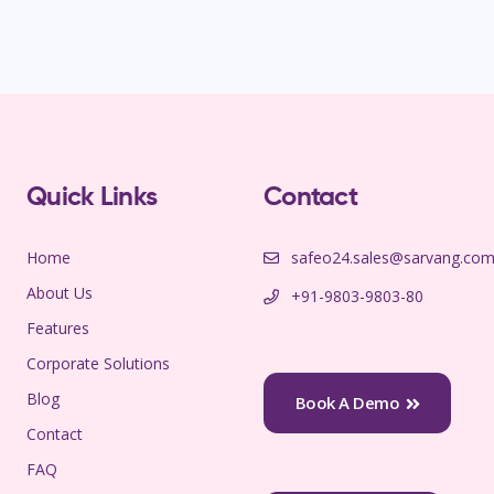
Quick Links
Contact
Home
safeo24.sales@sarvang.co
About Us
+91-9803-9803-80
Features
Corporate Solutions
Blog
Book A Demo
Contact
FAQ