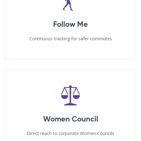
Follow Me
Continuous tracking for safer commutes
Women Council
Direct reach to corporate Women Councils