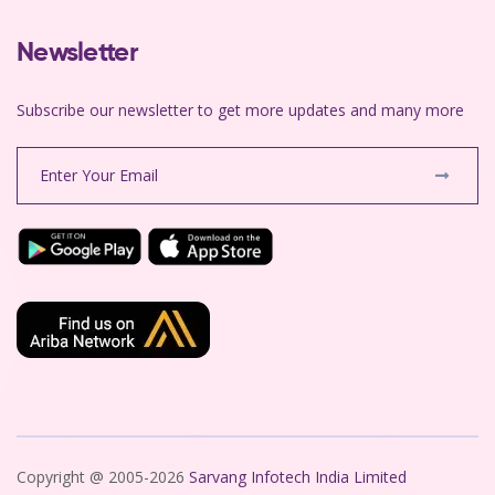
Newsletter
Subscribe our newsletter to get more updates and many more
Copyright @ 2005-2026
Sarvang Infotech India Limited