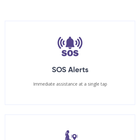
SOS Alerts
Immediate assistance at a single tap