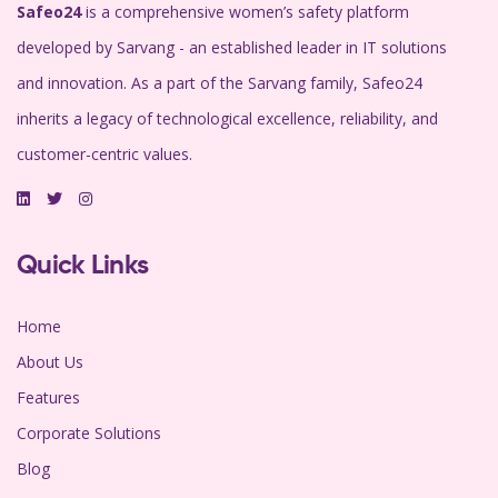
Safeo24
is a comprehensive women’s safety platform
developed by Sarvang - an established leader in IT solutions
and innovation. As a part of the Sarvang family, Safeo24
inherits a legacy of technological excellence, reliability, and
customer-centric values.
Quick Links
Home
About Us
Features
Corporate Solutions
Blog