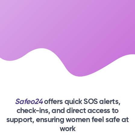
Safeo24
offers quick SOS alerts,
check-ins,
and direct access to
support, ensuring women feel safe at
work