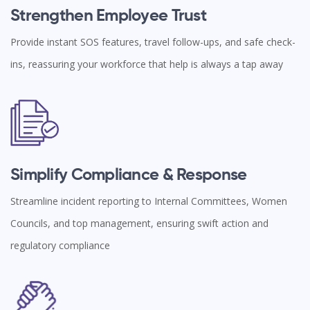
Strengthen Employee Trust
Provide instant SOS features, travel follow-ups, and safe check-
ins, reassuring your workforce that help is always a tap away
Simplify Compliance & Response
Streamline incident reporting to Internal Committees, Women
Councils, and top management, ensuring swift action and
regulatory compliance