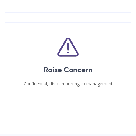
Raise Concern
Confidential, direct reporting to management