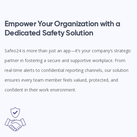
Empower Your Organization with a
Dedicated Safety Solution
Safeo24 is more than just an app—it’s your company’s strategic
partner in fostering a secure and supportive workplace. From
real-time alerts to confidential reporting channels, our solution
ensures every team member feels valued, protected, and
confident in their work environment.