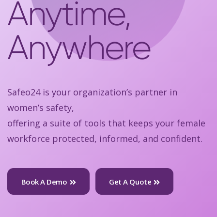
Anytime,
Anywhere
Safeo24 is your organization’s partner in
women’s safety,
offering a suite of tools that keeps your female
workforce protected, informed, and confident.
Book A Demo
Get A Quote