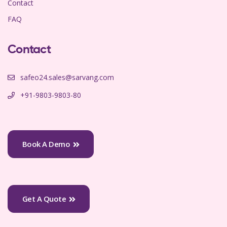
Contact
FAQ
Contact
safeo24.sales@sarvang.com
+91-9803-9803-80
Book A Demo
Get A Quote