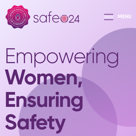
Empowering
Women,
Ensuring
Safety