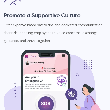
Promote a Supportive Culture
Offer expert-curated safety tips and dedicated communication
channels, enabling employees to voice concerns, exchange
guidance, and thrive together