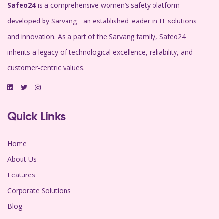
Safeo24
is a comprehensive women’s safety platform
developed by Sarvang - an established leader in IT solutions
and innovation. As a part of the Sarvang family, Safeo24
inherits a legacy of technological excellence, reliability, and
customer-centric values.
Quick Links
Home
About Us
Features
Corporate Solutions
Blog