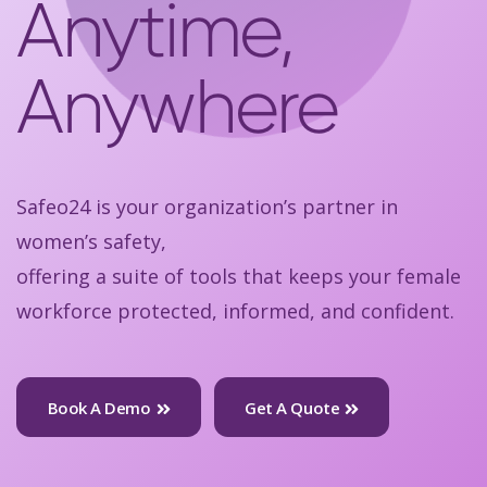
Anytime,
Anywhere
Safeo24 is your organization’s partner in
women’s safety,
offering a suite of tools that keeps your female
workforce protected, informed, and confident.
Book A Demo
Get A Quote