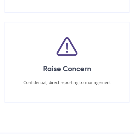
Raise Concern
Confidential, direct reporting to management