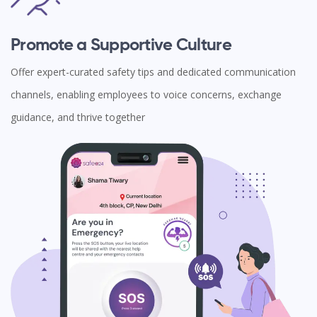
Promote a Supportive Culture
Offer expert-curated safety tips and dedicated communication
channels, enabling employees to voice concerns, exchange
guidance, and thrive together