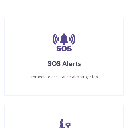
SOS Alerts
Immediate assistance at a single tap