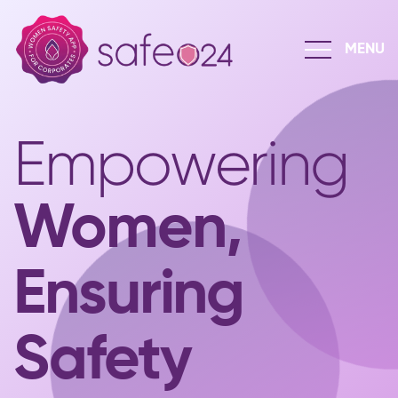
Empowering
Women,
Ensuring
Safety