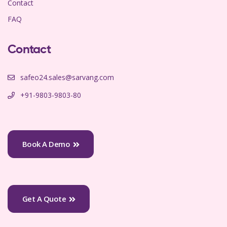
Contact
FAQ
Contact
safeo24.sales@sarvang.com
+91-9803-9803-80
Book A Demo
Get A Quote