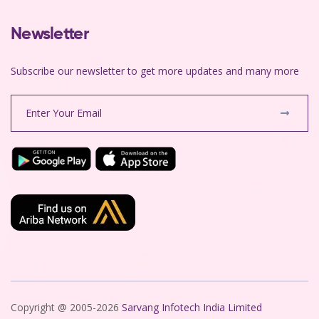
Newsletter
Subscribe our newsletter to get more updates and many more
Copyright @ 2005-2026
Sarvang Infotech India Limited