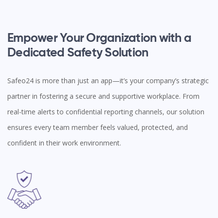
Empower Your Organization with a
Dedicated Safety Solution
Safeo24 is more than just an app—it’s your company’s strategic
partner in fostering a secure and supportive workplace. From
real-time alerts to confidential reporting channels, our solution
ensures every team member feels valued, protected, and
confident in their work environment.