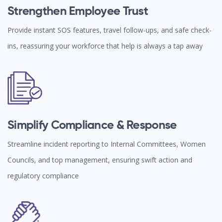
Strengthen Employee Trust
Provide instant SOS features, travel follow-ups, and safe check-
ins, reassuring your workforce that help is always a tap away
Simplify Compliance & Response
Streamline incident reporting to Internal Committees, Women
Councils, and top management, ensuring swift action and
regulatory compliance