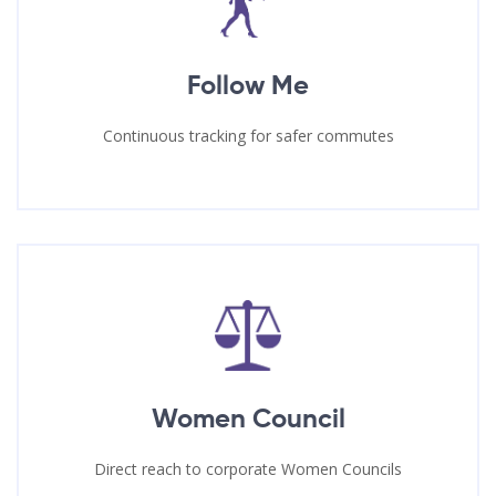
Follow Me
Continuous tracking for safer commutes
Women Council
Direct reach to corporate Women Councils