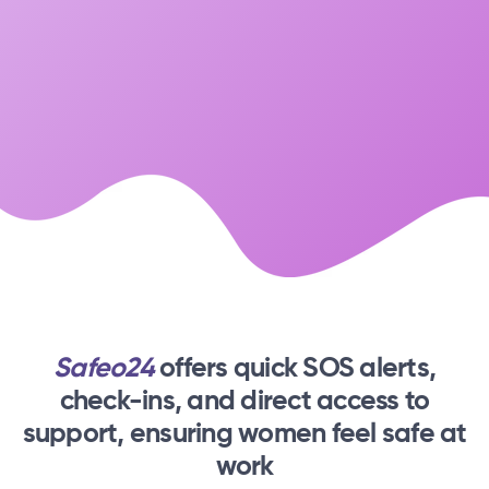
Safeo24
offers quick SOS alerts,
check-ins,
and direct access to
support, ensuring women feel safe at
work