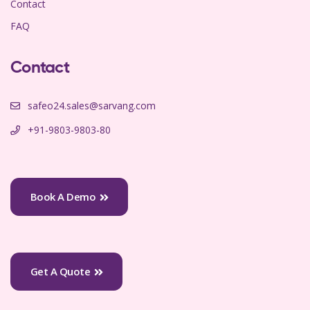
Contact
FAQ
Contact
safeo24.sales@sarvang.com
+91-9803-9803-80
Book A Demo
Get A Quote