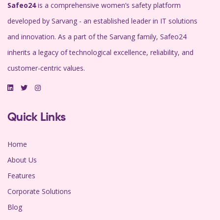
Safeo24
is a comprehensive women’s safety platform
developed by Sarvang - an established leader in IT solutions
and innovation. As a part of the Sarvang family, Safeo24
inherits a legacy of technological excellence, reliability, and
customer-centric values.
Quick Links
Home
About Us
Features
Corporate Solutions
Blog