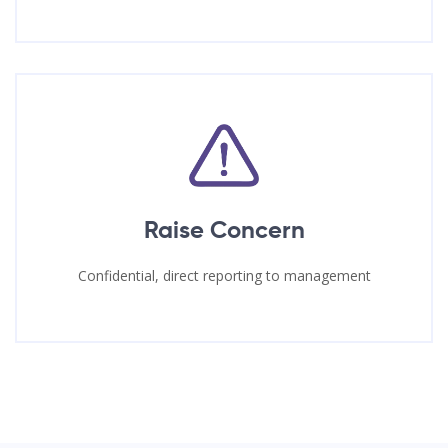
Raise Concern
Confidential, direct reporting to management