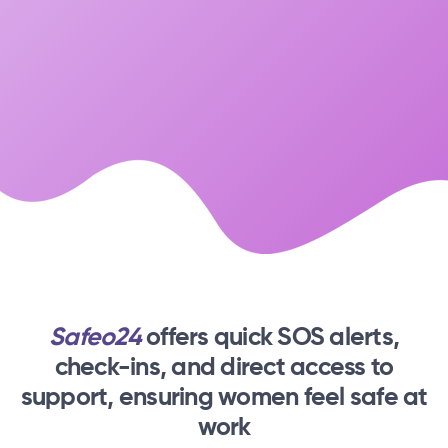
Safeo24
offers quick SOS alerts,
check-ins,
and direct access to
support, ensuring women feel safe at
work