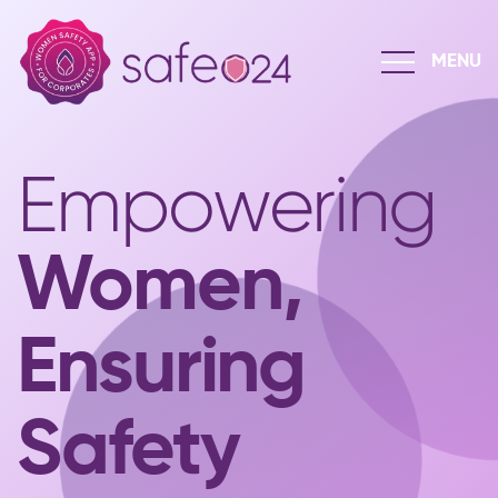
Empowering
Women,
Ensuring
Safety