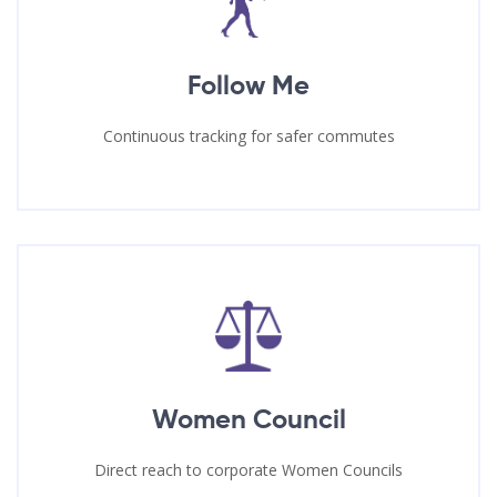
Follow Me
Continuous tracking for safer commutes
Women Council
Direct reach to corporate Women Councils