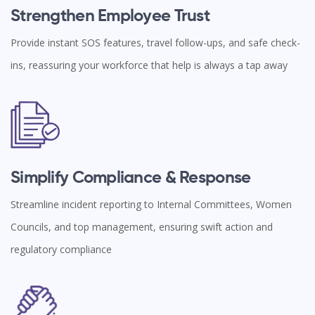
Strengthen Employee Trust
Provide instant SOS features, travel follow-ups, and safe check-
ins, reassuring your workforce that help is always a tap away
Simplify Compliance & Response
Streamline incident reporting to Internal Committees, Women
Councils, and top management, ensuring swift action and
regulatory compliance