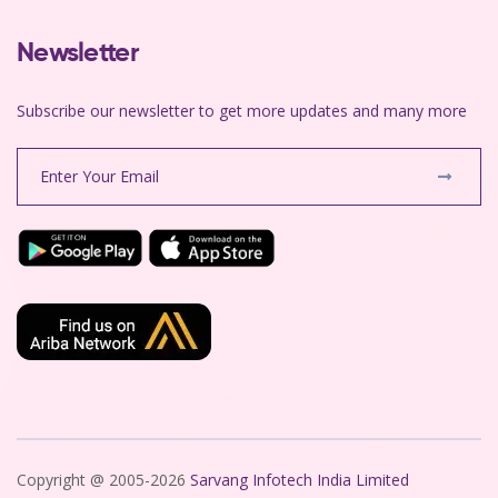
Newsletter
Subscribe our newsletter to get more updates and many more
Copyright @ 2005-2026
Sarvang Infotech India Limited