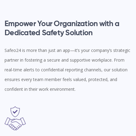
Empower Your Organization with a
Dedicated Safety Solution
Safeo24 is more than just an app—it’s your company’s strategic
partner in fostering a secure and supportive workplace. From
real-time alerts to confidential reporting channels, our solution
ensures every team member feels valued, protected, and
confident in their work environment.