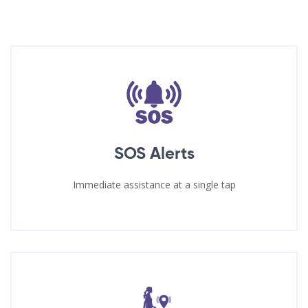
SOS Alerts
Immediate assistance at a single tap