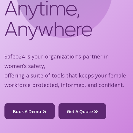
Anytime,
Anywhere
Safeo24 is your organization’s partner in
women’s safety,
offering a suite of tools that keeps your female
workforce protected, informed, and confident.
Book A Demo
Get A Quote