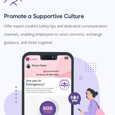
Promote a Supportive Culture
Offer expert-curated safety tips and dedicated communication
channels, enabling employees to voice concerns, exchange
guidance, and thrive together