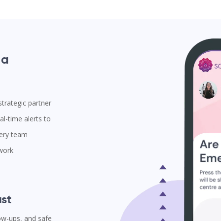
 a
trategic partner
l-time alerts to
very team
 work
st
low-ups, and safe