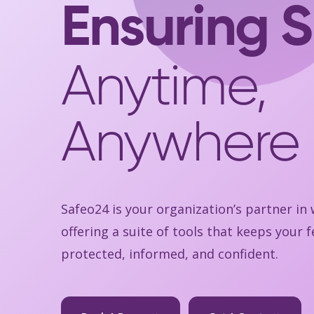
Ensuring S
Anytime,
Anywhere
Safeo24 is your organization’s partner in
offering a suite of tools that keeps your
protected, informed, and confident.