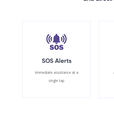
SOS Alerts
Immediate assistance at a
single tap