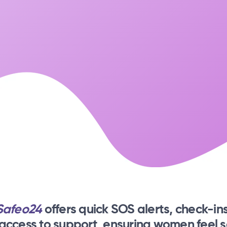
Safeo24
offers quick SOS alerts, check-ins
 access to support, ensuring women feel s