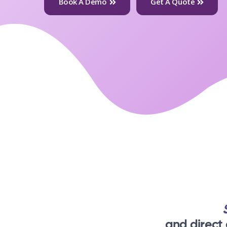
Book A Demo
Get A Quote
and direct