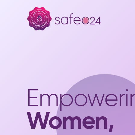
Empoweri
Women,