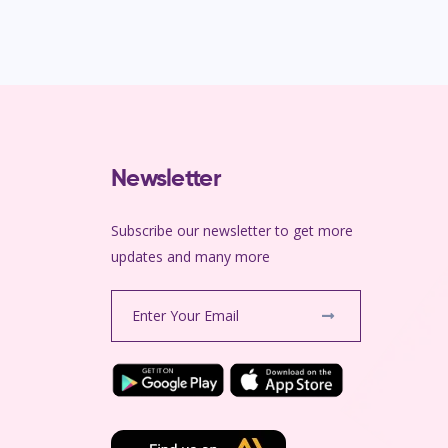
Newsletter
Subscribe our newsletter to get more
m
updates and many more