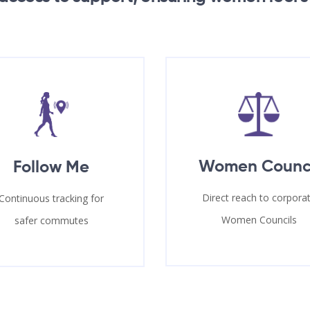
Women Counc
Follow Me
Direct reach to corpora
Continuous tracking for
Women Councils
safer commutes