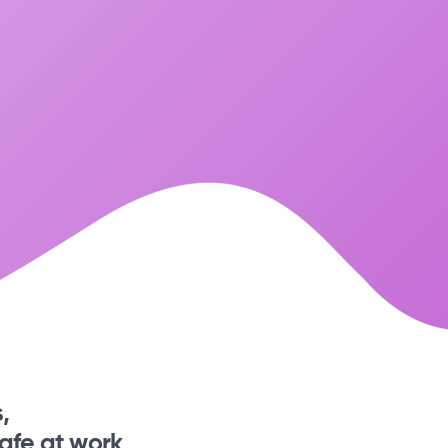
,
afe at work