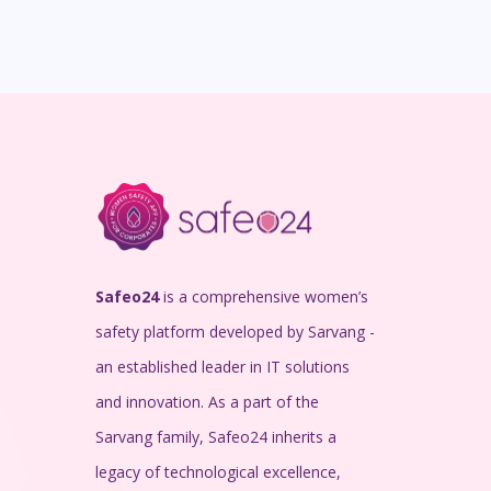
Safeo24
is a comprehensive women’s
safety platform developed by Sarvang -
an established leader in IT solutions
and innovation. As a part of the
Sarvang family, Safeo24 inherits a
legacy of technological excellence,