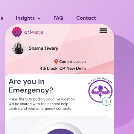
ns
Insights
FAQ
Contact