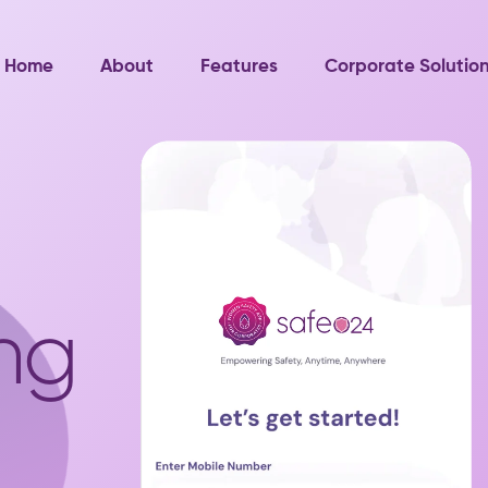
Home
About
Features
Corporate Solutio
ng