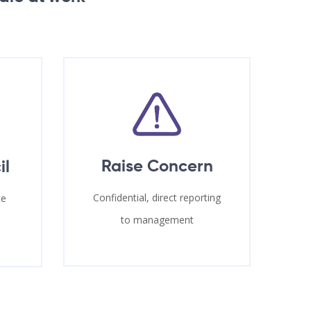
Raise Concern
il
Confidential, direct reporting
te
to management