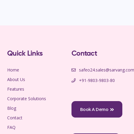
Quick Links
Contact
Home
safeo24.sales@sarvang.co
About Us
+91-9803-9803-80
Features
Corporate Solutions
Blog
Book A Demo
Contact
FAQ