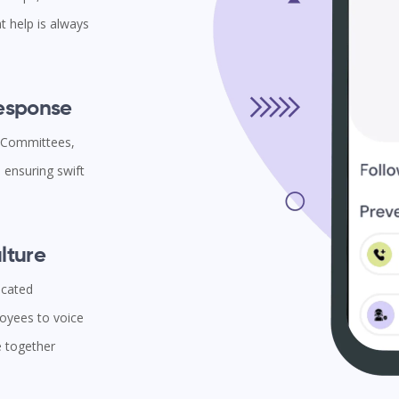
t help is always
Response
l Committees,
ensuring swift
lture
icated
oyees to voice
e together