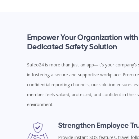
Empower Your Organization with
Dedicated Safety Solution
Safeo24 is more than just an app—it’s your company’s s
in fostering a secure and supportive workplace. From rea
confidential reporting channels, our solution ensures e
member feels valued, protected, and confident in their
environment.
Strengthen Employee Tru
Provide instant SOS features, travel fol