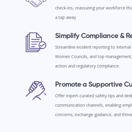
check-ins, reassuring your workforce tha
a tap away
Simplify Compliance & 
Streamline incident reporting to Interna
Women Councils, and top management, 
action and regulatory compliance
Promote a Supportive Cu
Offer expert-curated safety tips and ded
communication channels, enabling empl
concerns, exchange guidance, and thriv