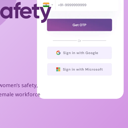
afety
 women’s safety,
 female workforce