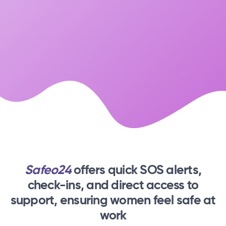
Safeo24
offers quick SOS alerts,
check-ins,
and direct access to
support, ensuring women feel safe at
work