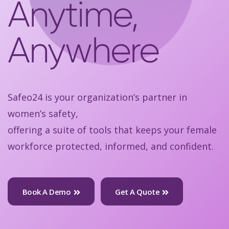
Anytime,
Anywhere
Safeo24 is your organization’s partner in
women’s safety,
offering a suite of tools that keeps your female
workforce protected, informed, and confident.
Book A Demo
Get A Quote