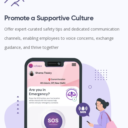
Promote a Supportive Culture
Offer expert-curated safety tips and dedicated communication
channels, enabling employees to voice concerns, exchange
guidance, and thrive together