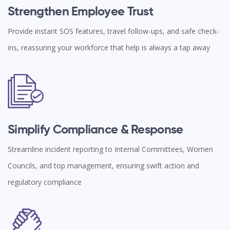
Strengthen Employee Trust
Provide instant SOS features, travel follow-ups, and safe check-
ins, reassuring your workforce that help is always a tap away
Simplify Compliance & Response
Streamline incident reporting to Internal Committees, Women
Councils, and top management, ensuring swift action and
regulatory compliance