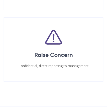
Raise Concern
Confidential, direct reporting to management