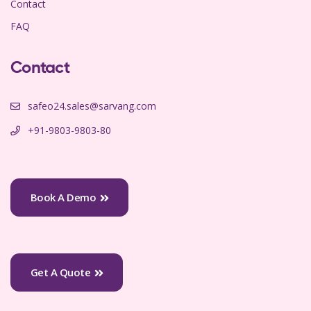
Contact
FAQ
Contact
safeo24.sales@sarvang.com
+91-9803-9803-80
Book A Demo
Get A Quote