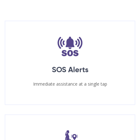
SOS Alerts
Immediate assistance at a single tap