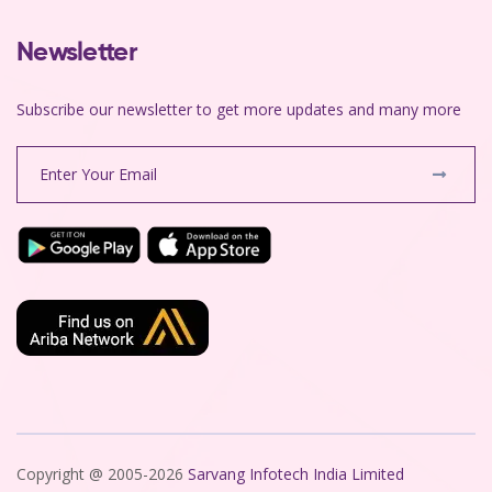
Newsletter
Subscribe our newsletter to get more updates and many more
Copyright @ 2005-2026
Sarvang Infotech India Limited