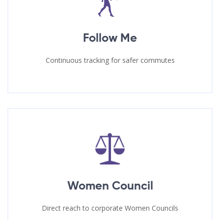
Follow Me
Continuous tracking for safer commutes
Women Council
Direct reach to corporate Women Councils