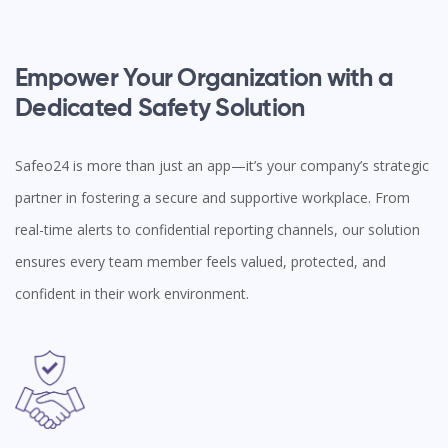
Empower Your Organization with a
Dedicated Safety Solution
Safeo24 is more than just an app—it’s your company’s strategic
partner in fostering a secure and supportive workplace. From
real-time alerts to confidential reporting channels, our solution
ensures every team member feels valued, protected, and
confident in their work environment.