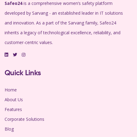
Safeo24
is a comprehensive women’s safety platform
developed by Sarvang - an established leader in IT solutions
and innovation. As a part of the Sarvang family, Safeo24
inherits a legacy of technological excellence, reliability, and
customer-centric values.
Quick Links
Home
About Us
Features
Corporate Solutions
Blog