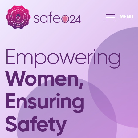
Empowering
Women,
Ensuring
Safety