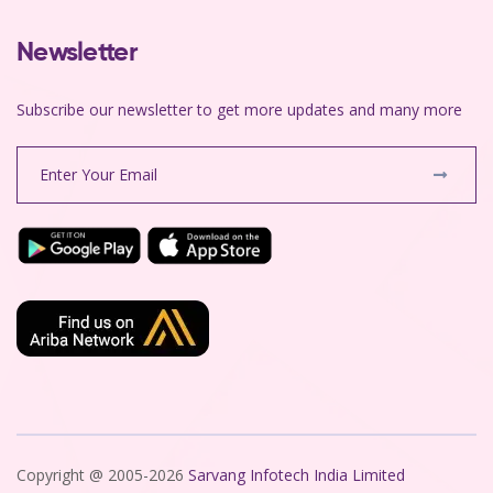
Newsletter
Subscribe our newsletter to get more updates and many more
Copyright @ 2005-2026
Sarvang Infotech India Limited