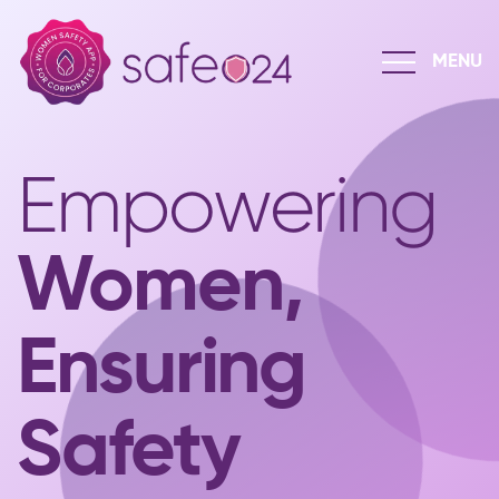
Empowering
Women,
Ensuring
Safety