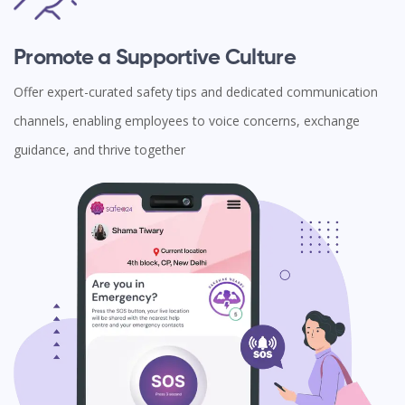
Promote a Supportive Culture
Offer expert-curated safety tips and dedicated communication
channels, enabling employees to voice concerns, exchange
guidance, and thrive together