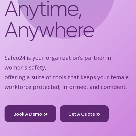
Anytime,
Anywhere
Safeo24 is your organization’s partner in
women’s safety,
offering a suite of tools that keeps your female
workforce protected, informed, and confident.
Book A Demo
Get A Quote