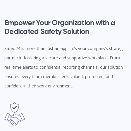
Empower Your Organization with a
Dedicated Safety Solution
Safeo24 is more than just an app—it’s your company’s strategic
partner in fostering a secure and supportive workplace. From
real-time alerts to confidential reporting channels, our solution
ensures every team member feels valued, protected, and
confident in their work environment.