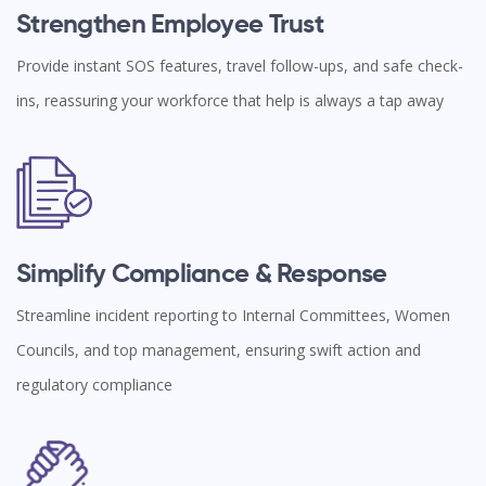
Strengthen Employee Trust
Provide instant SOS features, travel follow-ups, and safe check-
ins, reassuring your workforce that help is always a tap away
Simplify Compliance & Response
Streamline incident reporting to Internal Committees, Women
Councils, and top management, ensuring swift action and
regulatory compliance