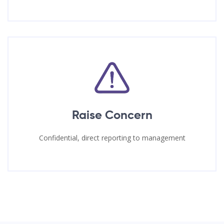
Raise Concern
Confidential, direct reporting to management