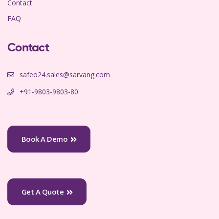
Contact
FAQ
Contact
safeo24.sales@sarvang.com
+91-9803-9803-80
Book A Demo
Get A Quote