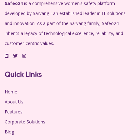
Safeo24
is a comprehensive women’s safety platform
developed by Sarvang - an established leader in IT solutions
and innovation. As a part of the Sarvang family, Safeo24
inherits a legacy of technological excellence, reliability, and
customer-centric values.
Quick Links
Home
About Us
Features
Corporate Solutions
Blog