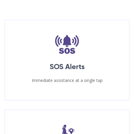
SOS Alerts
Immediate assistance at a single tap