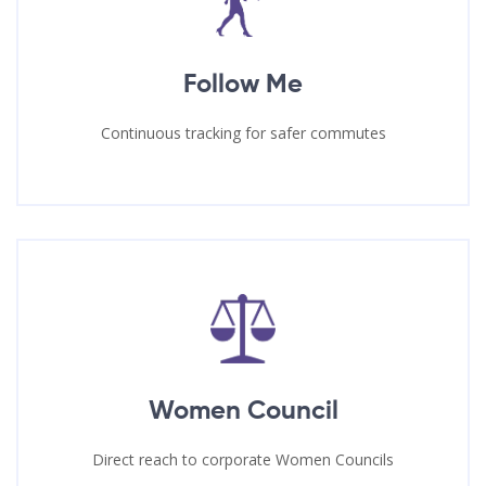
Follow Me
Continuous tracking for safer commutes
Women Council
Direct reach to corporate Women Councils