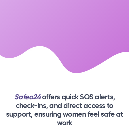
Safeo24
offers quick SOS alerts,
check-ins,
and direct access to
support, ensuring women feel safe at
work