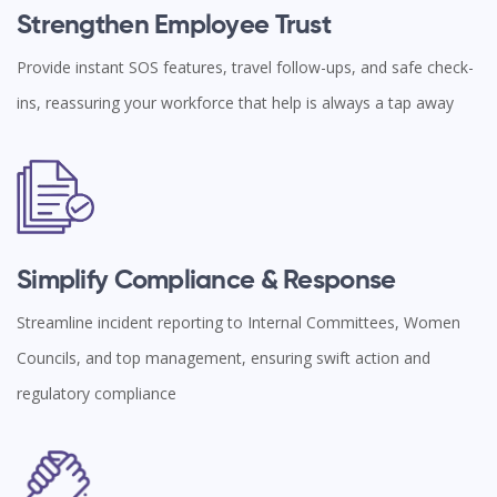
Strengthen Employee Trust
Provide instant SOS features, travel follow-ups, and safe check-
ins, reassuring your workforce that help is always a tap away
Simplify Compliance & Response
Streamline incident reporting to Internal Committees, Women
Councils, and top management, ensuring swift action and
regulatory compliance