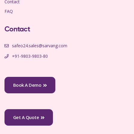
Contact
FAQ
Contact
safeo24.sales@sarvang.com
+91-9803-9803-80
Book A Demo
Get A Quote