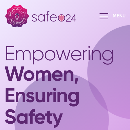
Empowering
Women,
Ensuring
Safety