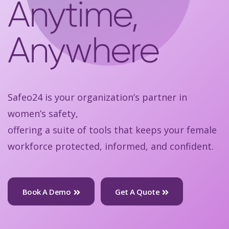
Anytime,
Anywhere
Safeo24 is your organization’s partner in
women’s safety,
offering a suite of tools that keeps your female
workforce protected, informed, and confident.
Book A Demo
Get A Quote