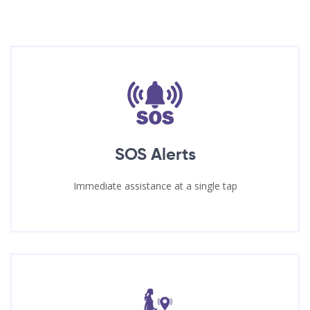
SOS Alerts
Immediate assistance at a single tap