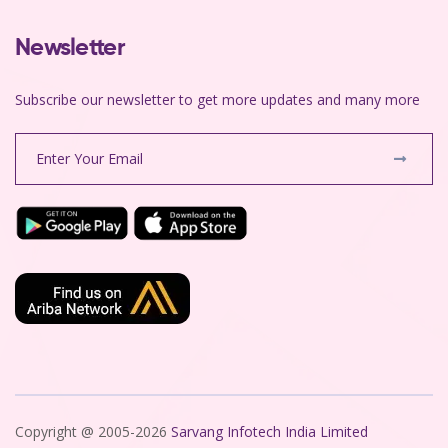
Newsletter
Subscribe our newsletter to get more updates and many more
Copyright @ 2005-2026
Sarvang Infotech India Limited