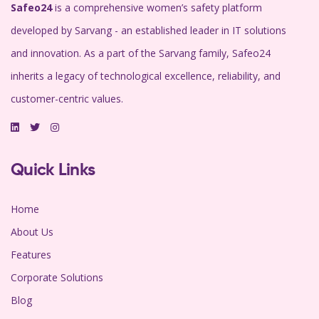
Safeo24
is a comprehensive women’s safety platform
developed by Sarvang - an established leader in IT solutions
and innovation. As a part of the Sarvang family, Safeo24
inherits a legacy of technological excellence, reliability, and
customer-centric values.
Quick Links
Home
About Us
Features
Corporate Solutions
Blog