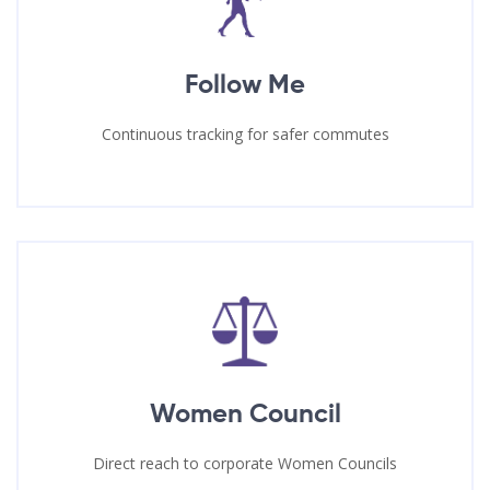
Follow Me
Continuous tracking for safer commutes
Women Council
Direct reach to corporate Women Councils