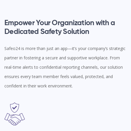
Empower Your Organization with a
Dedicated Safety Solution
Safeo24 is more than just an app—it’s your company’s strategic
partner in fostering a secure and supportive workplace. From
real-time alerts to confidential reporting channels, our solution
ensures every team member feels valued, protected, and
confident in their work environment.