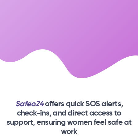
Safeo24
offers quick SOS alerts,
check-ins,
and direct access to
support, ensuring women feel safe at
work