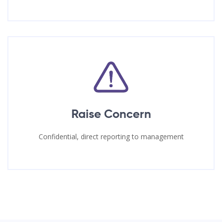
Raise Concern
Confidential, direct reporting to management