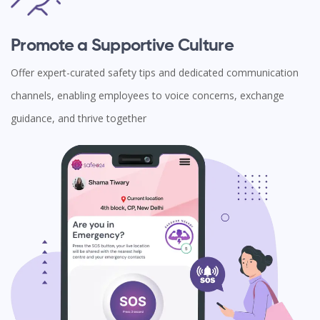
Promote a Supportive Culture
Offer expert-curated safety tips and dedicated communication
channels, enabling employees to voice concerns, exchange
guidance, and thrive together