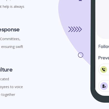
t help is always
Response
l Committees,
ensuring swift
lture
icated
oyees to voice
e together