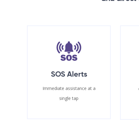
SOS Alerts
Immediate assistance at a
single tap