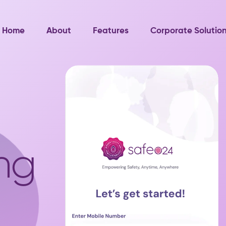
Home
About
Features
Corporate Solutio
ng