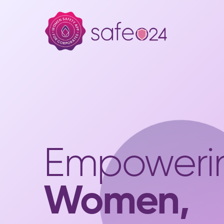
Empoweri
Women,