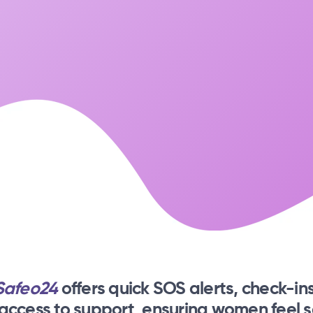
Safeo24
offers quick SOS alerts, check-ins
 access to support, ensuring women feel s