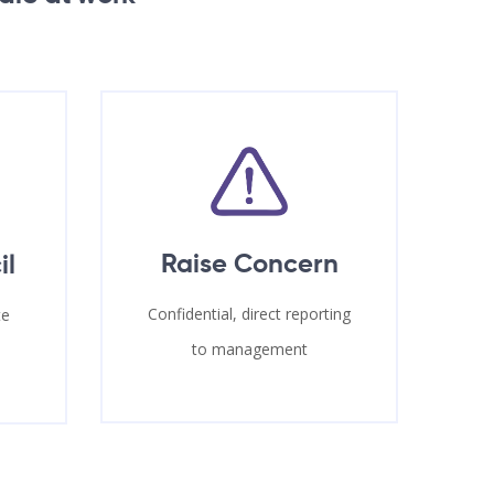
Raise Concern
il
Confidential, direct reporting
te
to management