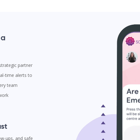
 a
trategic partner
l-time alerts to
very team
 work
st
low-ups, and safe