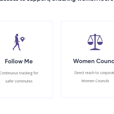
Women Counc
Follow Me
Direct reach to corpora
Continuous tracking for
Women Councils
safer commutes