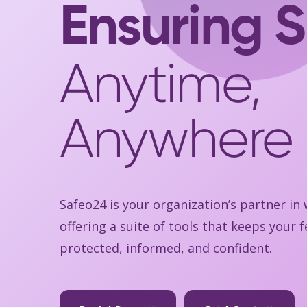
Ensuring S
Anytime,
Anywhere
Safeo24 is your organization’s partner in
offering a suite of tools that keeps your
protected, informed, and confident.