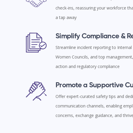
check-ins, reassuring your workforce tha
a tap away
Simplify Compliance & 
Streamline incident reporting to Interna
Women Councils, and top management, 
action and regulatory compliance
Promote a Supportive Cu
Offer expert-curated safety tips and ded
communication channels, enabling empl
concerns, exchange guidance, and thriv