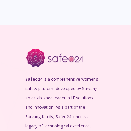
Safeo24
is a comprehensive women’s
safety platform developed by Sarvang -
an established leader in IT solutions
and innovation. As a part of the
Sarvang family, Safeo24 inherits a
legacy of technological excellence,