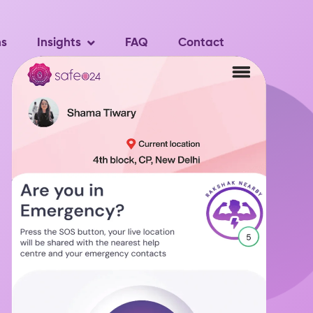
ns
Insights
FAQ
Contact