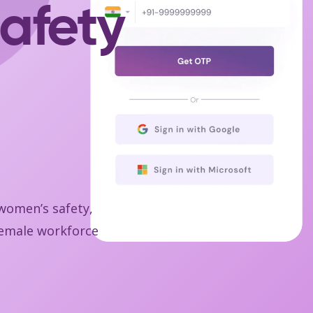
afety
 women’s safety,
 female workforce