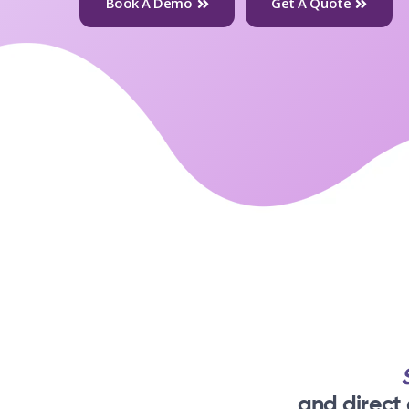
Book A Demo
Get A Quote
and direct