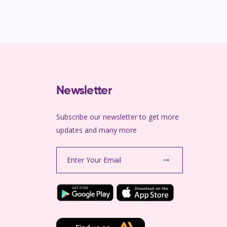
Newsletter
Subscribe our newsletter to get more
m
updates and many more