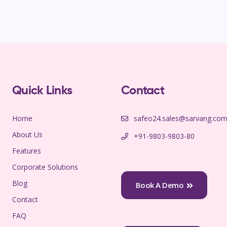
Quick Links
Contact
Home
safeo24.sales@sarvang.co
About Us
+91-9803-9803-80
Features
Corporate Solutions
Blog
Book A Demo
Contact
FAQ