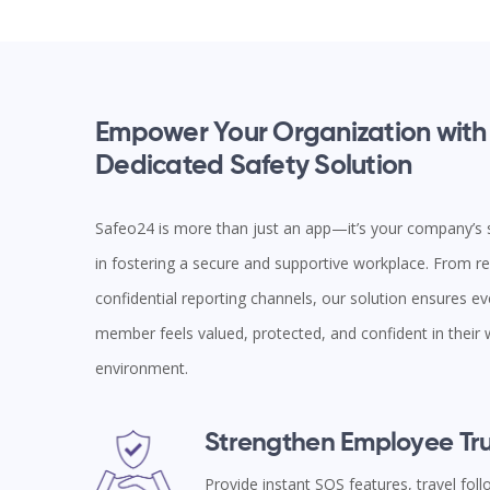
Empower Your Organization with
Dedicated Safety Solution
Safeo24 is more than just an app—it’s your company’s s
in fostering a secure and supportive workplace. From rea
confidential reporting channels, our solution ensures e
member feels valued, protected, and confident in their
environment.
Strengthen Employee Tru
Provide instant SOS features, travel fol