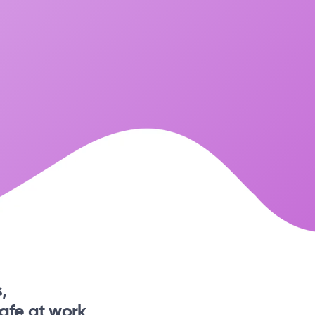
,
afe at work