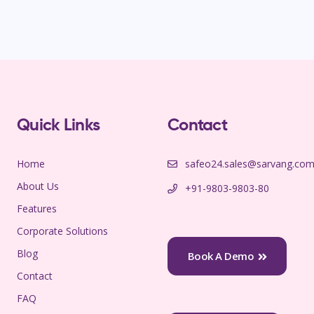
Quick Links
Contact
Home
safeo24.sales@sarvang.co
About Us
+91-9803-9803-80
Features
Corporate Solutions
Blog
Book A Demo
Contact
FAQ