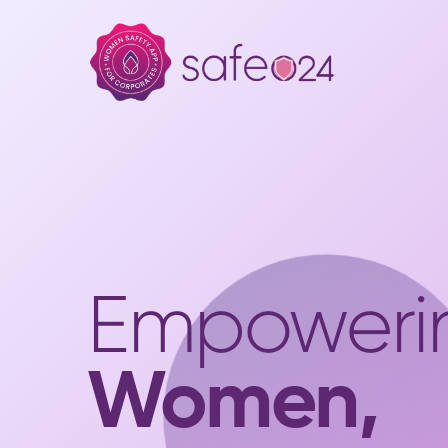
Empoweri
Women,