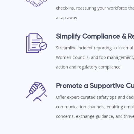
check-ins, reassuring your workforce tha
a tap away
Simplify Compliance & 
Streamline incident reporting to Interna
Women Councils, and top management, 
action and regulatory compliance
Promote a Supportive Cu
Offer expert-curated safety tips and ded
communication channels, enabling empl
concerns, exchange guidance, and thriv