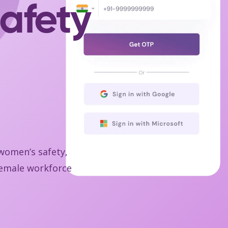
afety
 women’s safety,
 female workforce