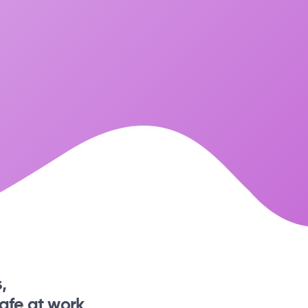
,
afe at work