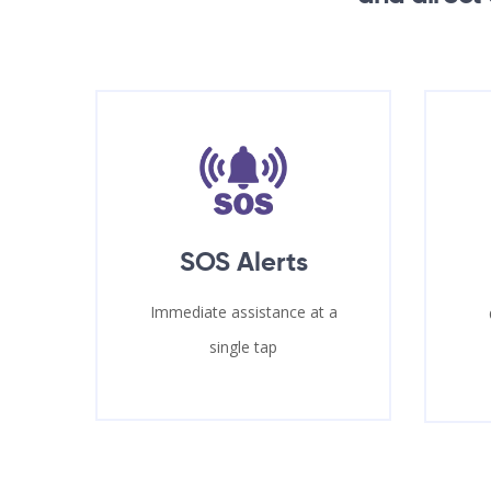
SOS Alerts
Immediate assistance at a
single tap