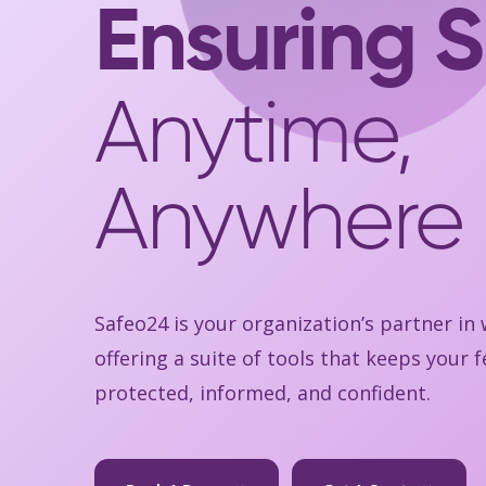
Ensuring S
Anytime,
Anywhere
Safeo24 is your organization’s partner in
offering a suite of tools that keeps your
protected, informed, and confident.