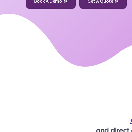
Book A Demo
Get A Quote
and direct