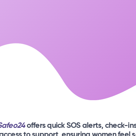
Safeo24
offers quick SOS alerts, check-ins
 access to support, ensuring women feel s