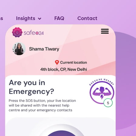
ns
Insights
FAQ
Contact