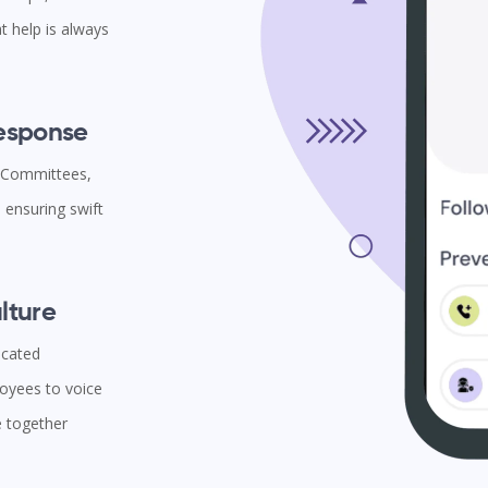
t help is always
Response
l Committees,
ensuring swift
lture
icated
oyees to voice
e together