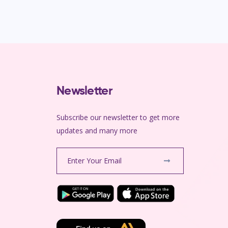
Newsletter
Subscribe our newsletter to get more
m
updates and many more