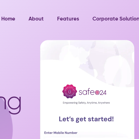
Home
About
Features
Corporate Solutio
ng