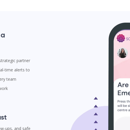
 a
trategic partner
l-time alerts to
very team
 work
st
low-ups, and safe