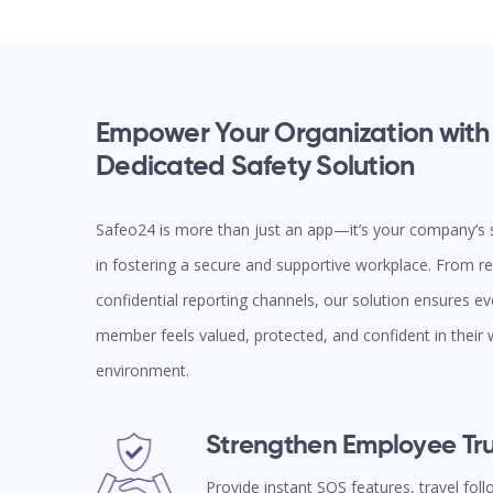
Empower Your Organization with
Dedicated Safety Solution
Safeo24 is more than just an app—it’s your company’s s
in fostering a secure and supportive workplace. From rea
confidential reporting channels, our solution ensures e
member feels valued, protected, and confident in their
environment.
Strengthen Employee Tru
Provide instant SOS features, travel fol