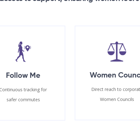
Women Counc
Follow Me
Direct reach to corpora
Continuous tracking for
Women Councils
safer commutes