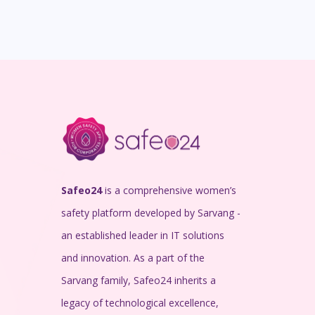
Safeo24
is a comprehensive women’s
safety platform developed by Sarvang -
an established leader in IT solutions
and innovation. As a part of the
Sarvang family, Safeo24 inherits a
legacy of technological excellence,