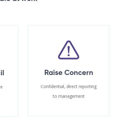
Raise Concern
il
Confidential, direct reporting
te
to management