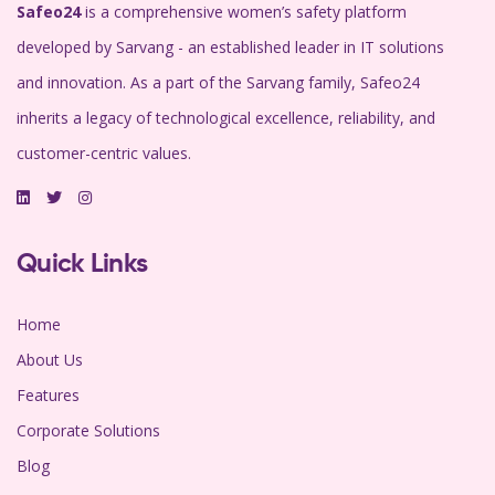
Safeo24
is a comprehensive women’s safety platform
developed by Sarvang - an established leader in IT solutions
and innovation. As a part of the Sarvang family, Safeo24
inherits a legacy of technological excellence, reliability, and
customer-centric values.
Quick Links
Home
About Us
Features
Corporate Solutions
Blog