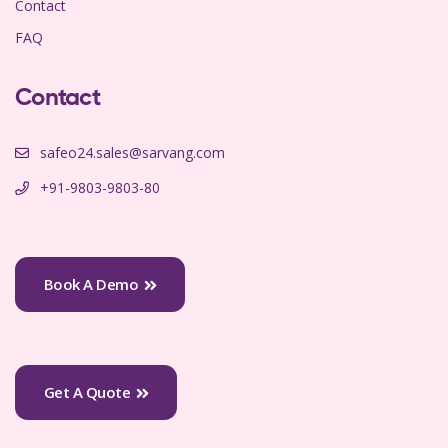
Contact
FAQ
Contact
safeo24.sales@sarvang.com
+91-9803-9803-80
Book A Demo
Get A Quote