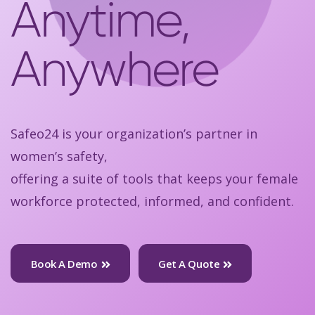
Anytime,
Anywhere
Safeo24 is your organization’s partner in
women’s safety,
offering a suite of tools that keeps your female
workforce protected, informed, and confident.
Book A Demo
Get A Quote