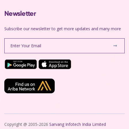
Newsletter
Subscribe our newsletter to get more updates and many more
Copyright @ 2005-2026
Sarvang Infotech India Limited