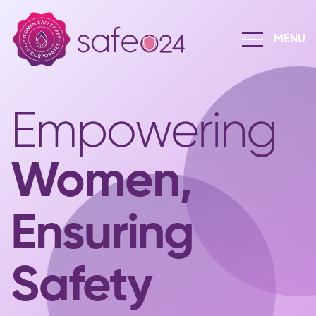
Empowering
Women,
Ensuring
Safety