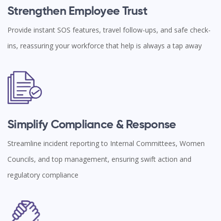
Strengthen Employee Trust
Provide instant SOS features, travel follow-ups, and safe check-
ins, reassuring your workforce that help is always a tap away
Simplify Compliance & Response
Streamline incident reporting to Internal Committees, Women
Councils, and top management, ensuring swift action and
regulatory compliance