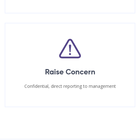
Raise Concern
Confidential, direct reporting to management