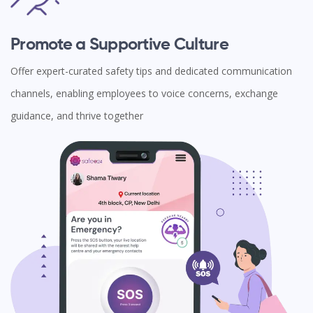
Promote a Supportive Culture
Offer expert-curated safety tips and dedicated communication
channels, enabling employees to voice concerns, exchange
guidance, and thrive together