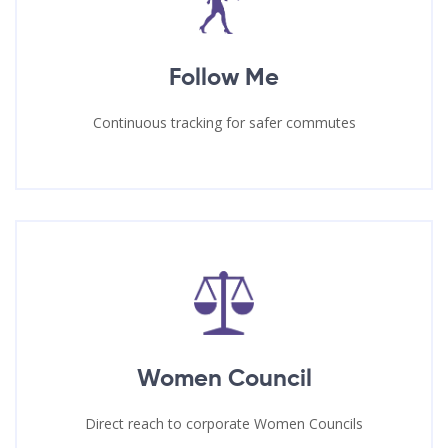
Follow Me
Continuous tracking for safer commutes
Women Council
Direct reach to corporate Women Councils