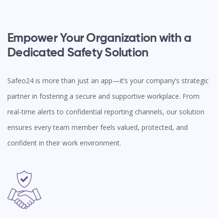
Empower Your Organization with a
Dedicated Safety Solution
Safeo24 is more than just an app—it’s your company’s strategic
partner in fostering a secure and supportive workplace. From
real-time alerts to confidential reporting channels, our solution
ensures every team member feels valued, protected, and
confident in their work environment.