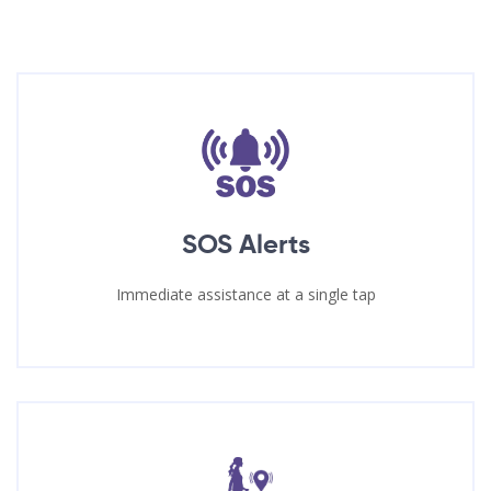
SOS Alerts
Immediate assistance at a single tap