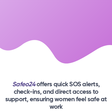
Safeo24
offers quick SOS alerts,
check-ins,
and direct access to
support, ensuring women feel safe at
work