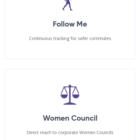
Follow Me
Continuous tracking for safer commutes
Women Council
Direct reach to corporate Women Councils