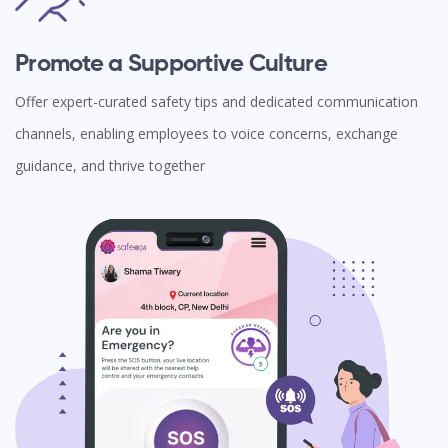
Promote a Supportive Culture
Offer expert-curated safety tips and dedicated communication
channels, enabling employees to voice concerns, exchange
guidance, and thrive together