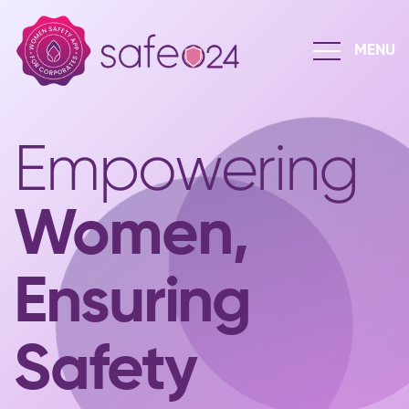
Empowering
Women,
Ensuring
Safety