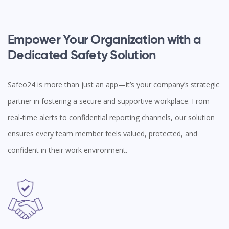
Empower Your Organization with a
Dedicated Safety Solution
Safeo24 is more than just an app—it’s your company’s strategic
partner in fostering a secure and supportive workplace. From
real-time alerts to confidential reporting channels, our solution
ensures every team member feels valued, protected, and
confident in their work environment.