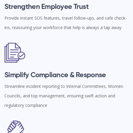
Strengthen Employee Trust
Provide instant SOS features, travel follow-ups, and safe check-
ins, reassuring your workforce that help is always a tap away
Simplify Compliance & Response
Streamline incident reporting to Internal Committees, Women
Councils, and top management, ensuring swift action and
regulatory compliance