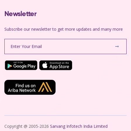
Newsletter
Subscribe our newsletter to get more updates and many more
Copyright @ 2005-2026
Sarvang Infotech India Limited