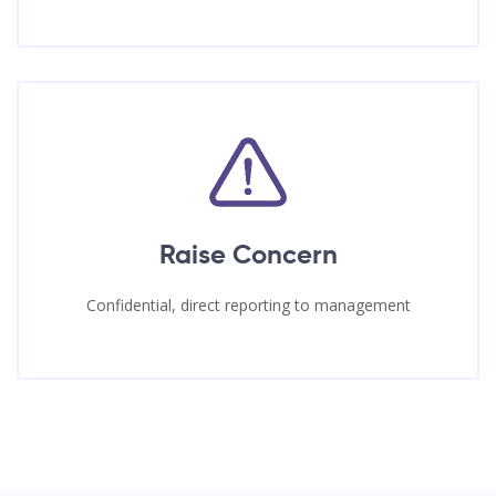
Raise Concern
Confidential, direct reporting to management