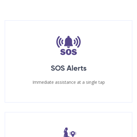
SOS Alerts
Immediate assistance at a single tap