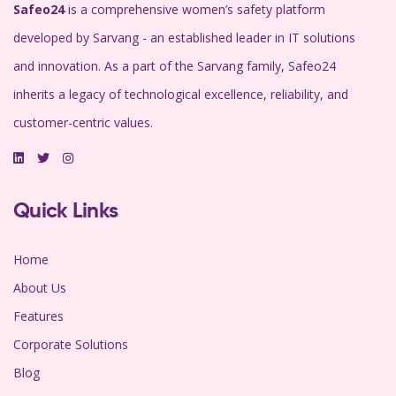
Safeo24
is a comprehensive women’s safety platform
developed by Sarvang - an established leader in IT solutions
and innovation. As a part of the Sarvang family, Safeo24
inherits a legacy of technological excellence, reliability, and
customer-centric values.
Quick Links
Home
About Us
Features
Corporate Solutions
Blog