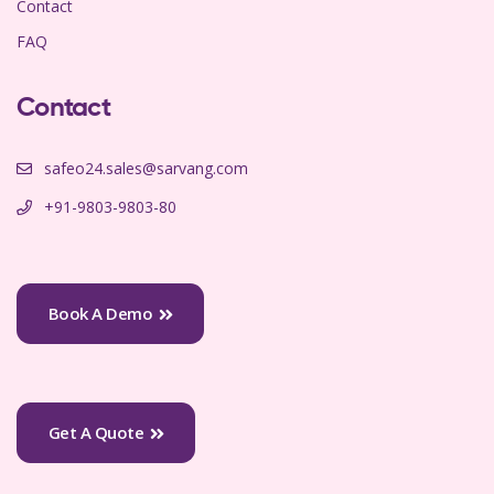
Contact
FAQ
Contact
safeo24.sales@sarvang.com
+91-9803-9803-80
Book A Demo
Get A Quote