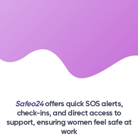
Safeo24
offers quick SOS alerts,
check-ins,
and direct access to
support, ensuring women feel safe at
work