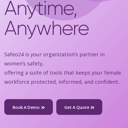
Anytime,
Anywhere
Safeo24 is your organization’s partner in
women’s safety,
offering a suite of tools that keeps your female
workforce protected, informed, and confident.
Book A Demo
Get A Quote