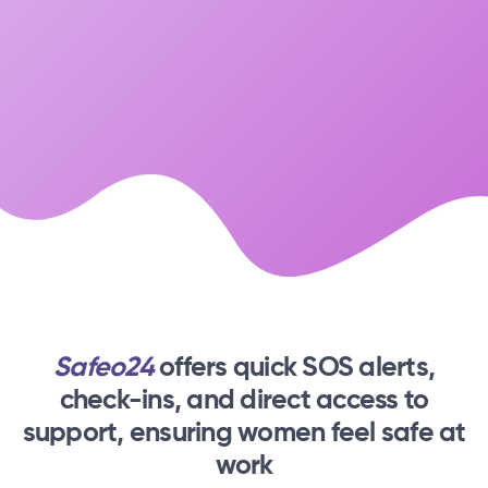
Safeo24
offers quick SOS alerts,
check-ins,
and direct access to
support, ensuring women feel safe at
work