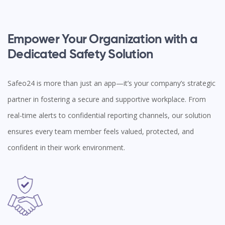
Empower Your Organization with a
Dedicated Safety Solution
Safeo24 is more than just an app—it’s your company’s strategic
partner in fostering a secure and supportive workplace. From
real-time alerts to confidential reporting channels, our solution
ensures every team member feels valued, protected, and
confident in their work environment.