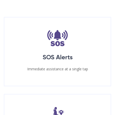
SOS Alerts
Immediate assistance at a single tap