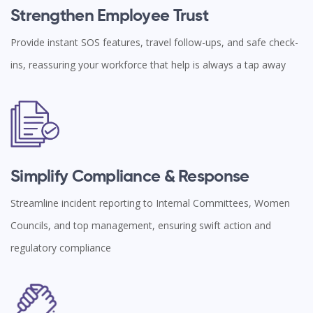
Strengthen Employee Trust
Provide instant SOS features, travel follow-ups, and safe check-
ins, reassuring your workforce that help is always a tap away
Simplify Compliance & Response
Streamline incident reporting to Internal Committees, Women
Councils, and top management, ensuring swift action and
regulatory compliance