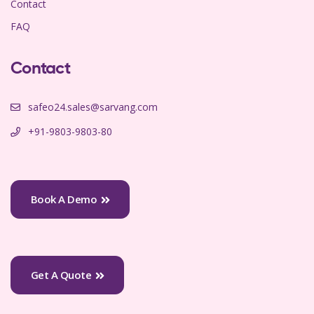
Contact
FAQ
Contact
safeo24.sales@sarvang.com
+91-9803-9803-80
Book A Demo
Get A Quote