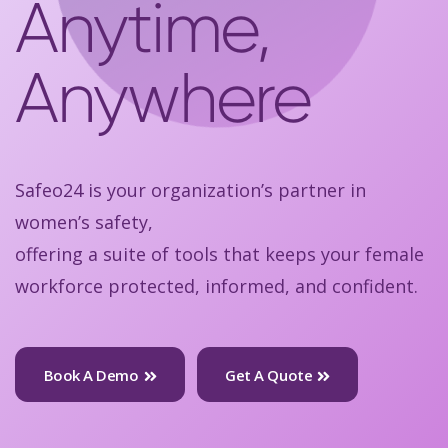
Anytime,
Anywhere
Safeo24 is your organization’s partner in
women’s safety,
offering a suite of tools that keeps your female
workforce protected, informed, and confident.
Book A Demo
Get A Quote