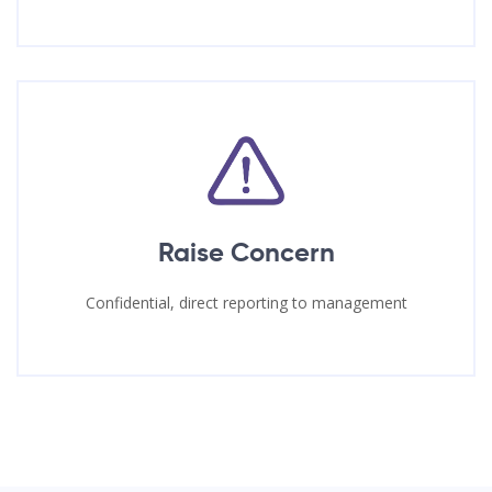
Raise Concern
Confidential, direct reporting to management