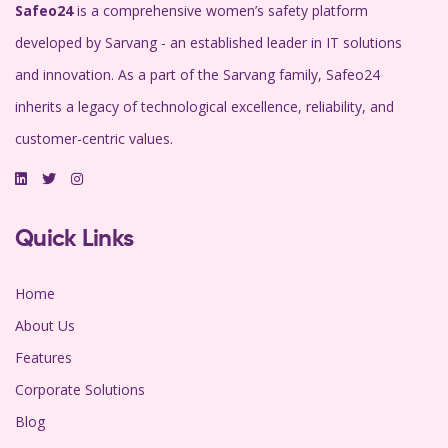
Safeo24
is a comprehensive women’s safety platform
developed by Sarvang - an established leader in IT solutions
and innovation. As a part of the Sarvang family, Safeo24
inherits a legacy of technological excellence, reliability, and
customer-centric values.
Quick Links
Home
About Us
Features
Corporate Solutions
Blog