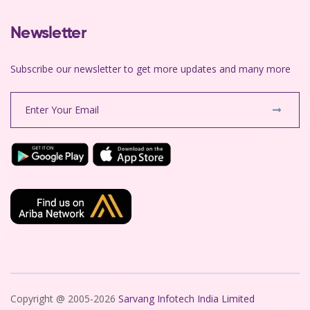
Newsletter
Subscribe our newsletter to get more updates and many more
Copyright @ 2005-2026
Sarvang Infotech India Limited