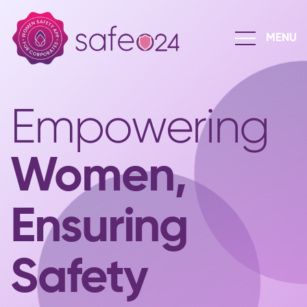
Empowering
Women,
Ensuring
Safety