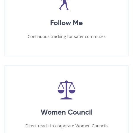
Follow Me
Continuous tracking for safer commutes
Women Council
Direct reach to corporate Women Councils