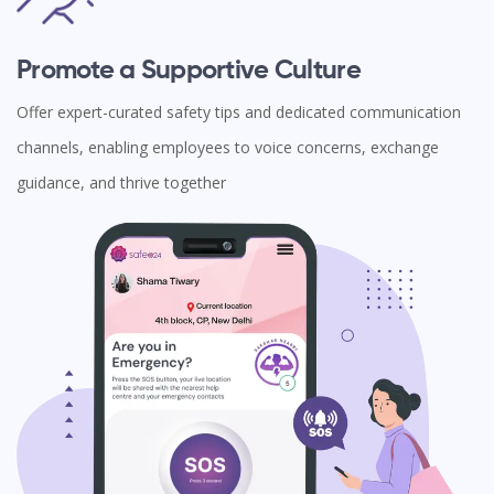
Promote a Supportive Culture
Offer expert-curated safety tips and dedicated communication
channels, enabling employees to voice concerns, exchange
guidance, and thrive together