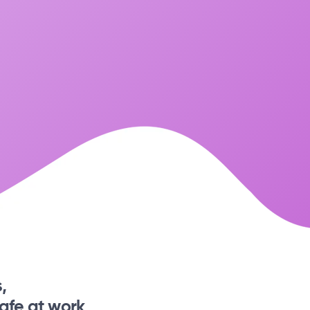
,
afe at work