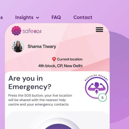
ns
Insights
FAQ
Contact