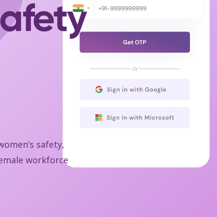
afety
 women’s safety,
 female workforce