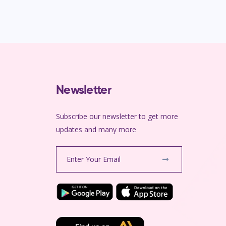
Newsletter
Subscribe our newsletter to get more
m
updates and many more