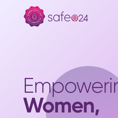
Empoweri
Women,