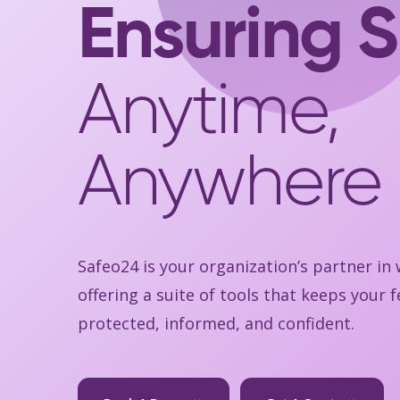
Ensuring S
Anytime,
Anywhere
Safeo24 is your organization’s partner in
offering a suite of tools that keeps your
protected, informed, and confident.