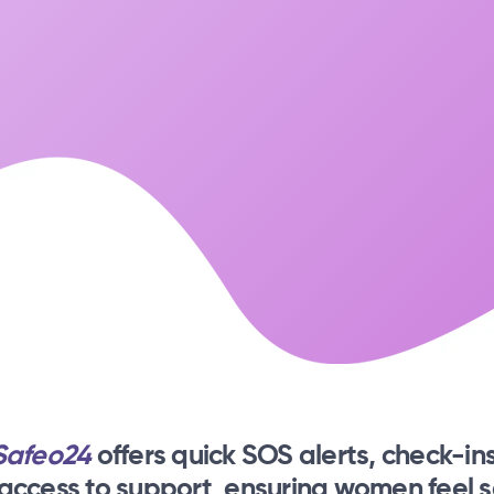
Safeo24
offers quick SOS alerts, check-ins
 access to support, ensuring women feel s