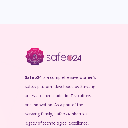
Safeo24
is a comprehensive women’s
safety platform developed by Sarvang -
an established leader in IT solutions
and innovation. As a part of the
Sarvang family, Safeo24 inherits a
legacy of technological excellence,