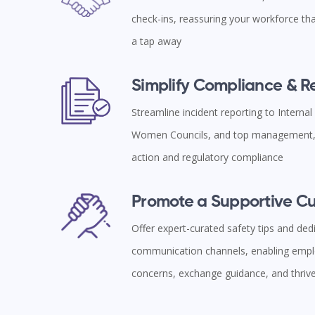
check-ins, reassuring your workforce tha
a tap away
Simplify Compliance & 
Streamline incident reporting to Interna
Women Councils, and top management, 
action and regulatory compliance
Promote a Supportive Cu
Offer expert-curated safety tips and ded
communication channels, enabling empl
concerns, exchange guidance, and thriv