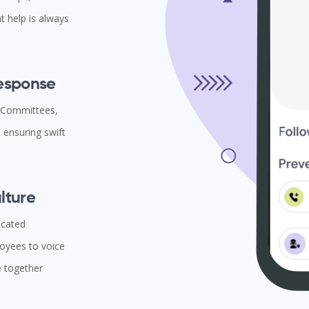
t help is always
Response
l Committees,
ensuring swift
lture
icated
oyees to voice
e together