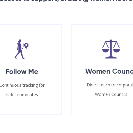
Women Counc
Follow Me
Direct reach to corpora
Continuous tracking for
Women Councils
safer commutes