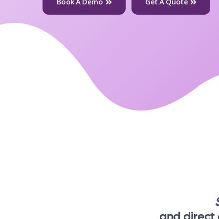
Book A Demo
Get A Quote
and direct