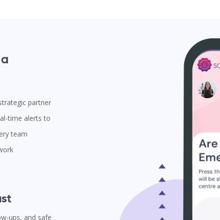
 a
trategic partner
l-time alerts to
very team
 work
st
low-ups, and safe