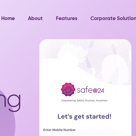
Home
About
Features
Corporate Solutio
ng