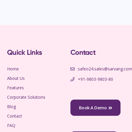
Quick Links
Contact
Home
safeo24.sales@sarvang.co
About Us
+91-9803-9803-80
Features
Corporate Solutions
Blog
Book A Demo
Contact
FAQ