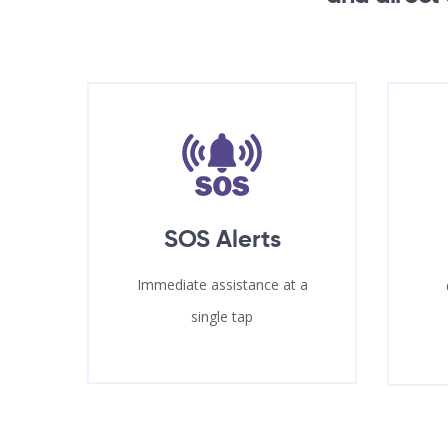
SOS Alerts
Immediate assistance at a
single tap