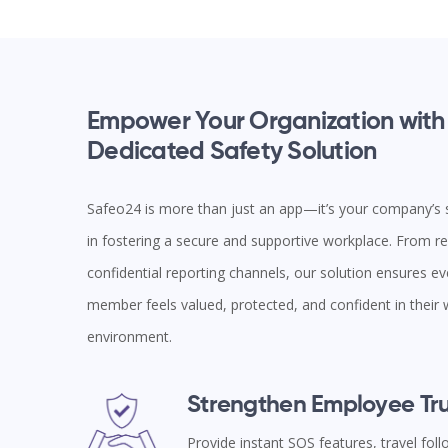
Empower Your Organization with
Dedicated Safety Solution
Safeo24 is more than just an app—it’s your company’s s
in fostering a secure and supportive workplace. From rea
confidential reporting channels, our solution ensures e
member feels valued, protected, and confident in their
environment.
Strengthen Employee Tru
Provide instant SOS features, travel fol