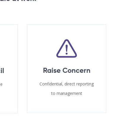
Raise Concern
il
Confidential, direct reporting
te
to management